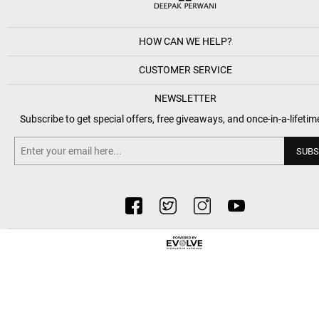
HOW CAN WE HELP?
CUSTOMER SERVICE
NEWSLETTER
Subscribe to get special offers, free giveaways, and once-in-a-lifetim