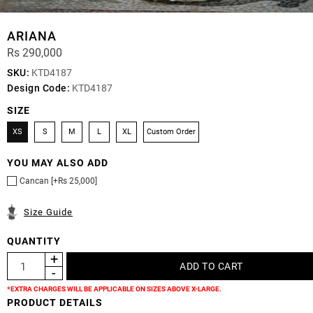
ARIANA
Rs 290,000
SKU:
KTD4187
Design Code:
KTD4187
SIZE
XS
S
M
L
XL
Custom Order
YOU MAY ALSO ADD
Cancan [+Rs 25,000]
Size Guide
QUANTITY
*EXTRA CHARGES WILL BE APPLICABLE ON SIZES ABOVE X-LARGE.
PRODUCT DETAILS