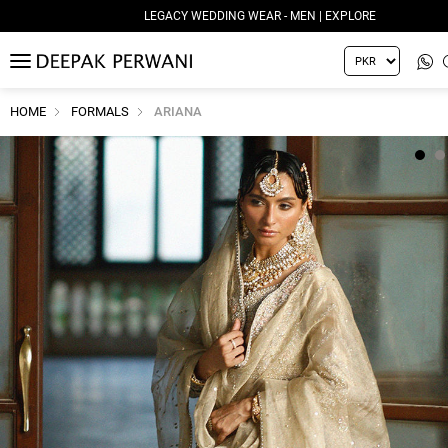
LEGACY WEDDING WEAR - MEN | EXPLORE
MENU
HOME
FORMALS
ARIANA