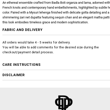
An ethereal ensemble crafted from Badla Boti organza and lama, adorned with 
French knots and contemporary hand embellishments, highlighted by subtle h
color. Paired with a Mysuri lehenga finished with delicate gotta detailing and a
shimmering zari net dupatta featuring sequin chan and an elegant matha patti 
this look embodies timeless grace and modern sophistication.
FABRIC AND DELIVERY
All orders would take 4 - 5 weeks for delivery.
You will be able to add comments for the desired size during the
checkout/payment detail process.
CARE INSTRUCTIONS
DISCLAIMER