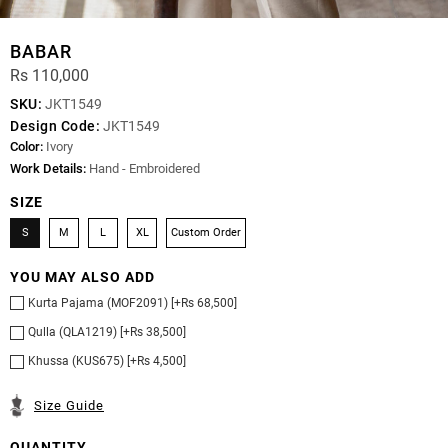
BABAR
Rs 110,000
SKU:
JKT1549
Design Code:
JKT1549
Color:
Ivory
Work Details:
Hand - Embroidered
SIZE
S
M
L
XL
Custom Order
YOU MAY ALSO ADD
Kurta Pajama (MOF2091) [+Rs 68,500]
Qulla (QLA1219) [+Rs 38,500]
Khussa (KUS675) [+Rs 4,500]
Size Guide
QUANTITY