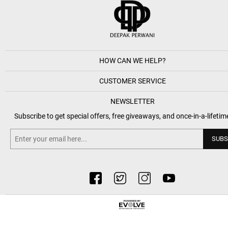
HOW CAN WE HELP?
CUSTOMER SERVICE
NEWSLETTER
Subscribe to get special offers, free giveaways, and once-in-a-lifetim