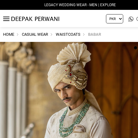
LEGACY WEDDING WEAR - MEN | EXPLORE
MENU
HOME
CASUAL WEAR
WAISTCOATS
BABAR