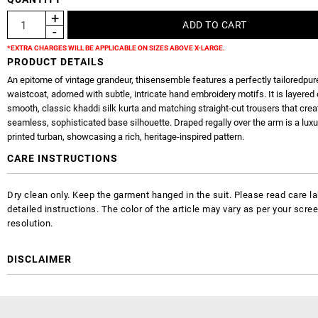
*EXTRA CHARGES WILL BE APPLICABLE ON SIZES ABOVE X-LARGE.
PRODUCT DETAILS
An epitome of vintage grandeur, thisensemble features a perfectly tailoredpur
waistcoat, adorned with subtle, intricate hand embroidery motifs. It is layered 
smooth, classic khaddi silk kurta and matching straight-cut trousers that crea
seamless, sophisticated base silhouette. Draped regally over the arm is a lux
printed turban, showcasing a rich, heritage-inspired pattern.
CARE INSTRUCTIONS
Dry clean only. Keep the garment hanged in the suit. Please read care la
detailed instructions. The color of the article may vary as per your scre
resolution.
DISCLAIMER