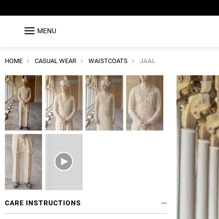
MENU
HOME
CASUAL WEAR
WAISTCOATS
JAAL
CARE INSTRUCTIONS