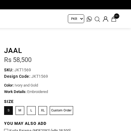
(0)
JAAL
Rs 58,500
SKU:
JKT1569
Design Code:
JKT1569
Color:
Ivory and Gold
Work Details:
Embroidered
SIZE
S
M
L
XL
Custom Order
YOU MAY ALSO ADD
Kurta Pajama (MOF2092) [+Rs 38,500]