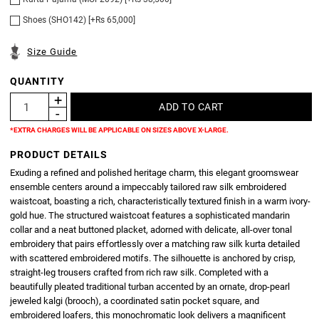
Shoes (SHO142) [+Rs 65,000]
Size Guide
QUANTITY
*EXTRA CHARGES WILL BE APPLICABLE ON SIZES ABOVE X-LARGE.
PRODUCT DETAILS
Exuding a refined and polished heritage charm, this elegant groomswear
ensemble centers around a impeccably tailored raw silk embroidered
waistcoat, boasting a rich, characteristically textured finish in a warm ivory-
gold hue. The structured waistcoat features a sophisticated mandarin
collar and a neat buttoned placket, adorned with delicate, all-over tonal
embroidery that pairs effortlessly over a matching raw silk kurta detailed
with scattered embroidered motifs. The silhouette is anchored by crisp,
straight-leg trousers crafted from rich raw silk. Completed with a
beautifully pleated traditional turban accented by an ornate, drop-pearl
jeweled kalgi (brooch), a coordinated satin pocket square, and
embroidered loafers, this monochromatic look delivers a magnificent