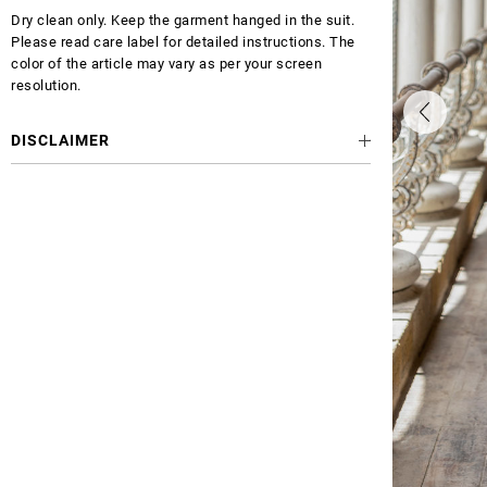
Dry clean only. Keep the garment hanged in the suit.
Please read care label for detailed instructions. The
color of the article may vary as per your screen
resolution.
DISCLAIMER