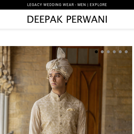
LEGACY WEDDING WEAR - MEN | EXPLORE