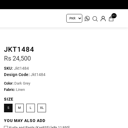
(0)
JKT1484
Rs 24,500
SKU:
Jkt1484
Design Code:
Jkt1484
Color:
Dark Grey
Fabric:
Linen
SIZE
S
M
L
XL
YOU MAY ALSO ADD
Kurta and Pants (Kas935) [+Rs 11,950]