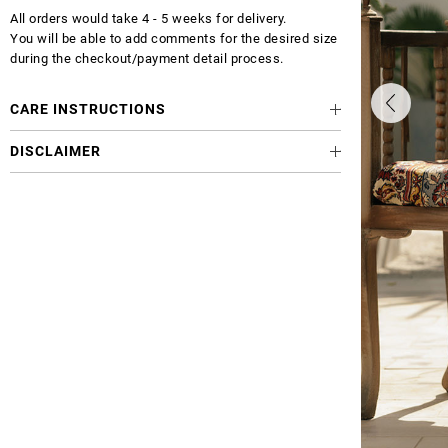
All orders would take 4 - 5 weeks for delivery.
You will be able to add comments for the desired size
during the checkout/payment detail process.
CARE INSTRUCTIONS
DISCLAIMER