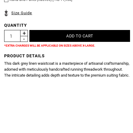
Size Guide
QUANTITY
*EXTRA CHARGES WILL BE APPLICABLE ON SIZES ABOVE X-LARGE.
PRODUCT DETAILS
This dark grey linen waistcoat is a masterpiece of artisanal craftsmanship,
adorned with meticulously handcrafted running threadwork throughout.
The intricate detailing adds depth and texture to the premium suiting fabric.