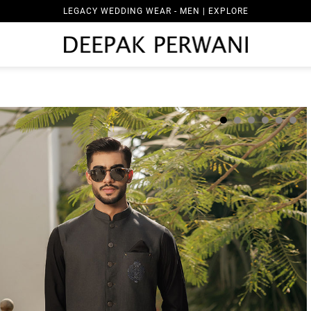
LEGACY WEDDING WEAR - MEN | EXPLORE