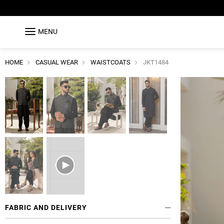
MENU
HOME
CASUAL WEAR
WAISTCOATS
JKT1484
FABRIC AND DELIVERY