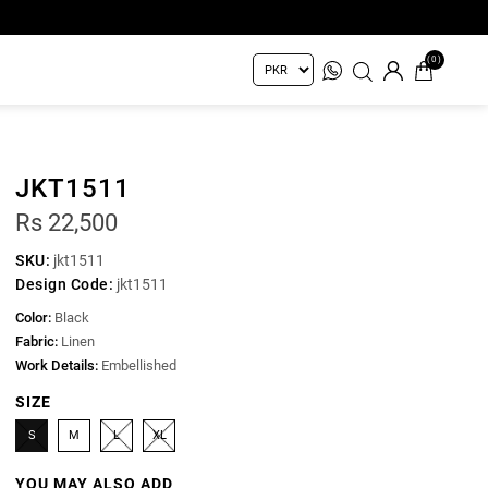
(0)
JKT1511
Rs 22,500
SKU:
jkt1511
Design Code:
jkt1511
Color:
Black
Fabric:
Linen
Work Details:
Embellished
SIZE
S
M
L
XL
YOU MAY ALSO ADD