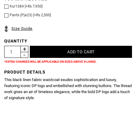
Kur1384 [+Rs 7,950]
Pants (Pja23) [+Rs 2,500]
Size Guide
QUANTITY
*EXTRA CHARGES WILL BE APPLICABLE ON SIZES ABOVE X-LARGE.
PRODUCT DETAILS
This black linen fabric waistcoat exudes sophistication and luxury,
featuring iconic DP logo and embellished with stunning buttons. The thread
work gives an air of timeless elegance, while the bold DP logo add a touch
of signature style.