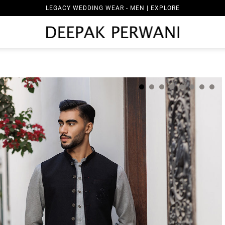
LEGACY WEDDING WEAR - MEN | EXPLORE