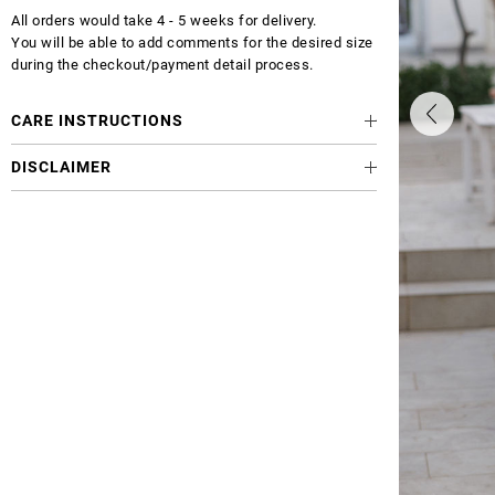
All orders would take 4 - 5 weeks for delivery.
You will be able to add comments for the desired size
during the checkout/payment detail process.
CARE INSTRUCTIONS
DISCLAIMER