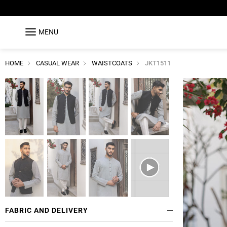
MENU
HOME
CASUAL WEAR
WAISTCOATS
JKT1511
FABRIC AND DELIVERY