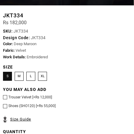
JKT334
Rs 182,000
SKU:
JKT334
Design Code:
JKT334
Color:
Deep Maroon
Fabric:
Velvet
Work Details:
Embroidered
SIZE
S
M
L
XL
YOU MAY ALSO ADD
Trouser Velvet [+Rs 12,000]
Shoes (SHO120) [+Rs 55,000]
Size Guide
QUANTITY