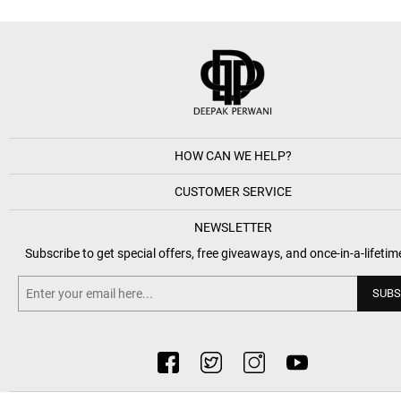
HOW CAN WE HELP?
CUSTOMER SERVICE
NEWSLETTER
Subscribe to get special offers, free giveaways, and once-in-a-lifetim