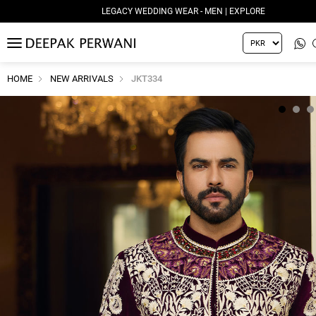
LEGACY WEDDING WEAR - MEN | EXPLORE
MENU
HOME
NEW ARRIVALS
JKT334