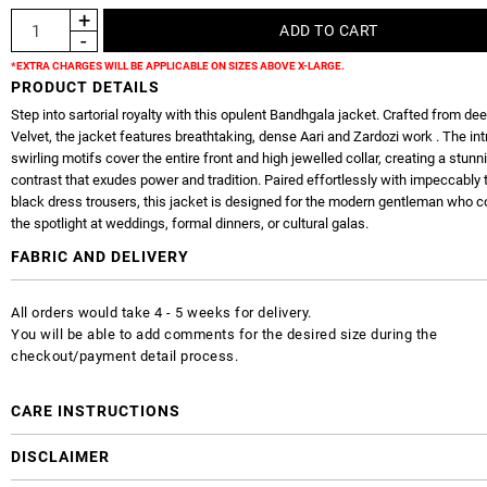
*EXTRA CHARGES WILL BE APPLICABLE ON SIZES ABOVE X-LARGE.
PRODUCT DETAILS
Step into sartorial royalty with this opulent Bandhgala jacket. Crafted from d
Velvet, the jacket features breathtaking, dense Aari and Zardozi work . The int
swirling motifs cover the entire front and high jewelled collar, creating a stunn
contrast that exudes power and tradition. Paired effortlessly with impeccably 
black dress trousers, this jacket is designed for the modern gentleman wh
the spotlight at weddings, formal dinners, or cultural galas.
FABRIC AND DELIVERY
All orders would take 4 - 5 weeks for delivery.
You will be able to add comments for the desired size during the
checkout/payment detail process.
CARE INSTRUCTIONS
DISCLAIMER