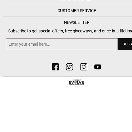
CUSTOMER SERVICE
NEWSLETTER
Subscribe to get special offers, free giveaways, and once-in-a-lifetim