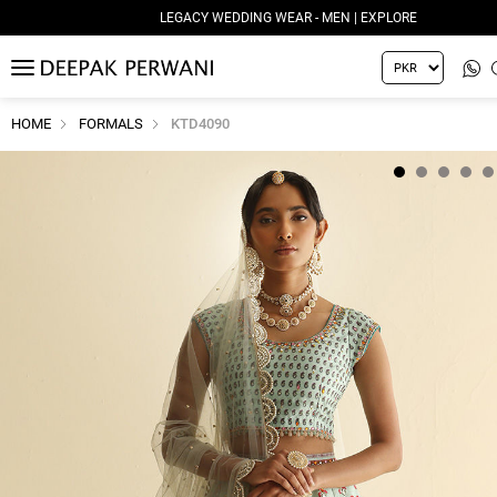
LEGACY WEDDING WEAR - MEN | EXPLORE
MENU
HOME
FORMALS
KTD4090