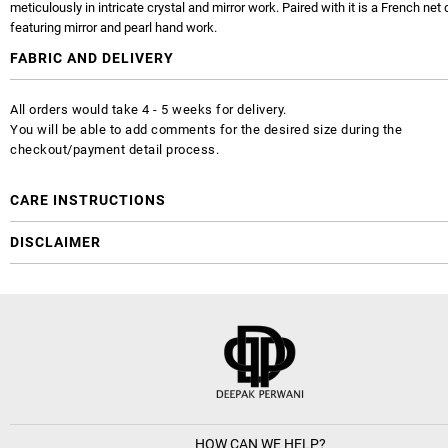
meticulously in intricate crystal and mirror work. Paired with it is a French net
featuring mirror and pearl hand work.
FABRIC AND DELIVERY
All orders would take 4 - 5 weeks for delivery.
You will be able to add comments for the desired size during the
checkout/payment detail process.
CARE INSTRUCTIONS
DISCLAIMER
HOW CAN WE HELP?