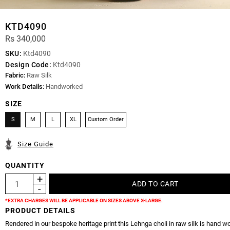
KTD4090
Rs 340,000
SKU:
Ktd4090
Design Code:
Ktd4090
Fabric:
Raw Silk
Work Details:
Handworked
SIZE
S
M
L
XL
Custom Order
Size Guide
QUANTITY
*EXTRA CHARGES WILL BE APPLICABLE ON SIZES ABOVE X-LARGE.
PRODUCT DETAILS
Rendered in our bespoke heritage print this Lehnga choli in raw silk is hand w