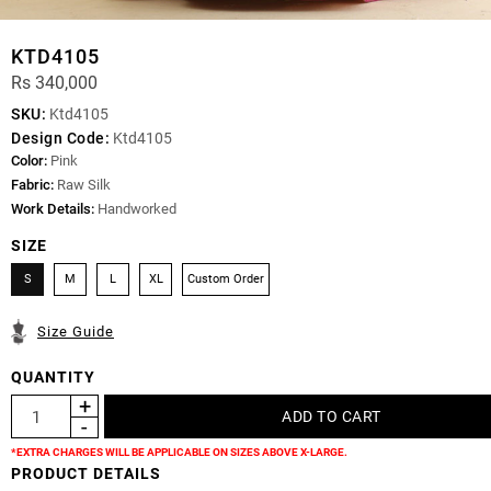
KTD4105
Rs 340,000
SKU:
Ktd4105
Design Code:
Ktd4105
Color:
Pink
Fabric:
Raw Silk
Work Details:
Handworked
SIZE
S
M
L
XL
Custom Order
Size Guide
QUANTITY
*EXTRA CHARGES WILL BE APPLICABLE ON SIZES ABOVE X-LARGE.
PRODUCT DETAILS