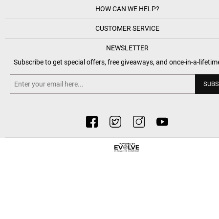
HOW CAN WE HELP?
CUSTOMER SERVICE
NEWSLETTER
Subscribe to get special offers, free giveaways, and once-in-a-lifetim