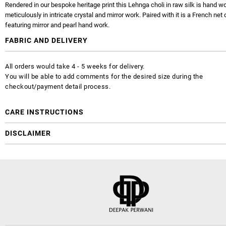
Rendered in our bespoke heritage print this Lehnga choli in raw silk is hand w
meticulously in intricate crystal and mirror work. Paired with it is a French net
featuring mirror and pearl hand work.
FABRIC AND DELIVERY
All orders would take 4 - 5 weeks for delivery.
You will be able to add comments for the desired size during the
checkout/payment detail process.
CARE INSTRUCTIONS
DISCLAIMER