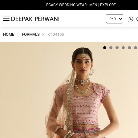
LEGACY WEDDING WEAR - MEN | EXPLORE
MENU
HOME
FORMALS
KTD4105