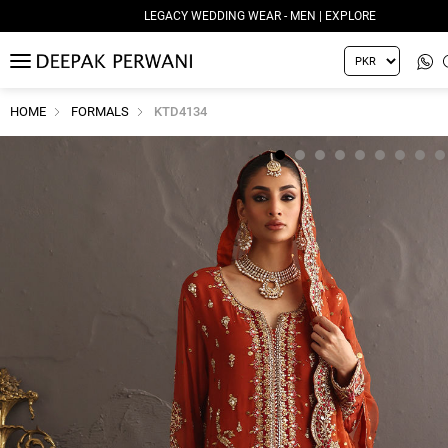
LEGACY WEDDING WEAR - MEN | EXPLORE
MENU
HOME
FORMALS
KTD4134