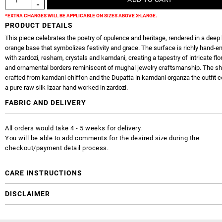
*EXTRA CHARGES WILL BE APPLICABLE ON SIZES ABOVE X-LARGE.
PRODUCT DETAILS
This piece celebrates the poetry of opulence and heritage, rendered in a deep 
orange base that symbolizes festivity and grace. The surface is richly hand-
with zardozi, resham, crystals and kamdani, creating a tapestry of intricate flo
and ornamental borders reminiscent of mughal jewelry craftsmanship. The shi
crafted from kamdani chiffon and the Dupatta in kamdani organza the outfit 
a pure raw silk Izaar hand worked in zardozi.
FABRIC AND DELIVERY
All orders would take 4 - 5 weeks for delivery.
You will be able to add comments for the desired size during the
checkout/payment detail process.
CARE INSTRUCTIONS
DISCLAIMER