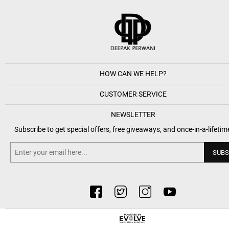
HOW CAN WE HELP?
CUSTOMER SERVICE
NEWSLETTER
Subscribe to get special offers, free giveaways, and once-in-a-lifetim