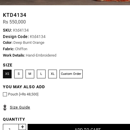
KTD4134
Rs 550,000
SKU:
Ktd4134
Design Code:
Ktd4134
Color:
Deep Burnt Orange
Fabric:
Chiffon
Work Details:
Hand-Embroidered
SIZE
XS
S
M
L
XL
Custom Order
YOU MAY ALSO ADD
Pouch [+Rs 48,500]
Size Guide
QUANTITY