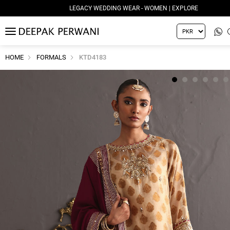
LEGACY WEDDING WEAR - WOMEN | EXPLORE
MENU
HOME
FORMALS
KTD4183