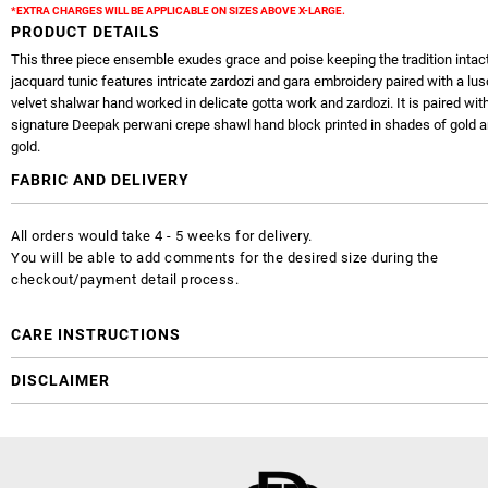
*EXTRA CHARGES WILL BE APPLICABLE ON SIZES ABOVE X-LARGE.
PRODUCT DETAILS
This three piece ensemble exudes grace and poise keeping the tradition intact
jacquard tunic features intricate zardozi and gara embroidery paired with a lus
velvet shalwar hand worked in delicate gotta work and zardozi. It is paired wit
signature Deepak perwani crepe shawl hand block printed in shades of gold 
gold.
FABRIC AND DELIVERY
All orders would take 4 - 5 weeks for delivery.
You will be able to add comments for the desired size during the
checkout/payment detail process.
CARE INSTRUCTIONS
DISCLAIMER