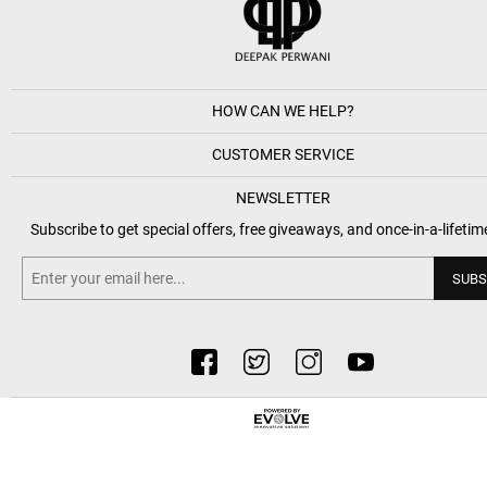
HOW CAN WE HELP?
CUSTOMER SERVICE
NEWSLETTER
Subscribe to get special offers, free giveaways, and once-in-a-lifetim