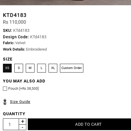
KTD4183
Rs 110,000
SKU:
KTd4183
Design Code:
KTd4183
Fabric:
Velvet
Work Details:
Embroidered
SIZE
XS
S
M
L
XL
Custom Order
YOU MAY ALSO ADD
Pouch [+Rs 38,500]
Size Guide
QUANTITY