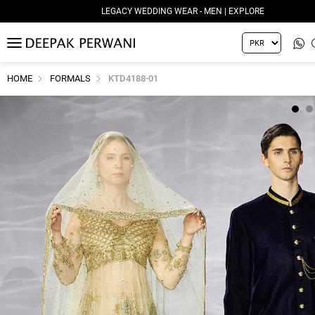
LEGACY WEDDING WEAR - MEN | EXPLORE
MENU
HOME
FORMALS
KTD4188-01