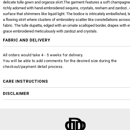
delicate tulle gown and organza skirt.The garment features a soft champagn
richly adorned with hand-embroidered sequins, crystals, resham and zardozi , 
surface that shimmers like liquid light. The bodice is intricately embellished, l
a flowing skirt where clusters of embroidery scatter like constellations acros
fabric. The tulle dupatta, edged with an ornate scalloped border, drapes with e
grace embroidered meticulously with zardozi and crystals.
FABRIC AND DELIVERY
All orders would take 4 - 5 weeks for delivery.
You will be able to add comments for the desired size during the
checkout/payment detail process.
CARE INSTRUCTIONS
DISCLAIMER