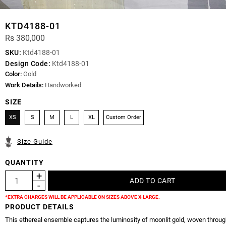
KTD4188-01
Rs 380,000
SKU:
Ktd4188-01
Design Code:
Ktd4188-01
Color:
Gold
Work Details:
Handworked
SIZE
XS
S
M
L
XL
Custom Order
Size Guide
QUANTITY
*EXTRA CHARGES WILL BE APPLICABLE ON SIZES ABOVE X-LARGE.
PRODUCT DETAILS
This ethereal ensemble captures the luminosity of moonlit gold, woven throug