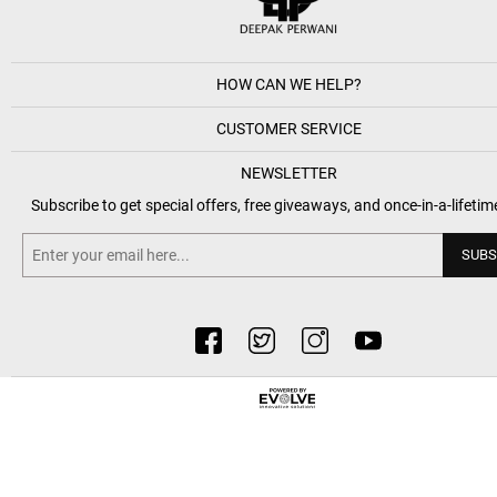
HOW CAN WE HELP?
CUSTOMER SERVICE
NEWSLETTER
Subscribe to get special offers, free giveaways, and once-in-a-lifetim