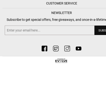
CUSTOMER SERVICE
NEWSLETTER
Subscribe to get special offers, free giveaways, and once-in-a-lifetim