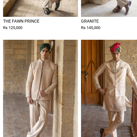
THE FAWN PRINCE
GRANITE
Rs 125,000
Rs 145,000