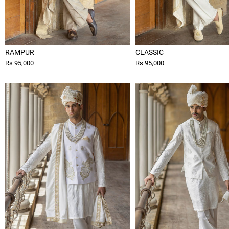
RAMPUR
CLASSIC
Rs 95,000
Rs 95,000