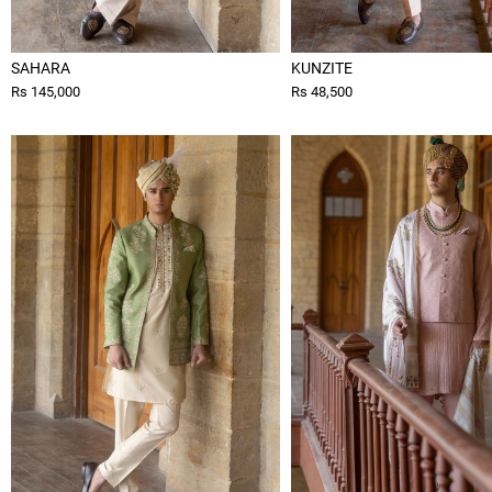
SAHARA
KUNZITE
Rs 145,000
Rs 48,500