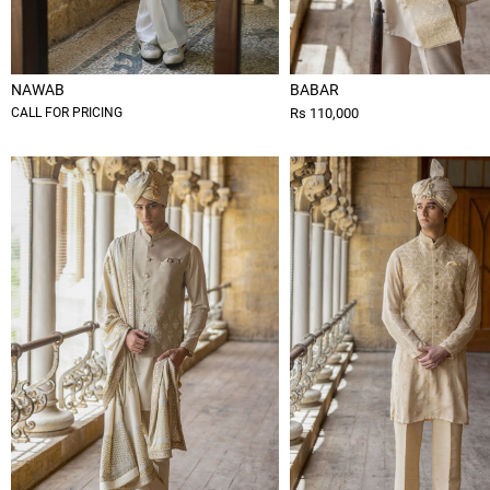
NAWAB
BABAR
CALL FOR PRICING
Rs 110,000