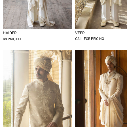
HAIDER
VEER
Rs 260,000
CALL FOR PRICING