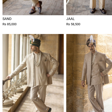
SAND
JAAL
Rs 85,000
Rs 58,500