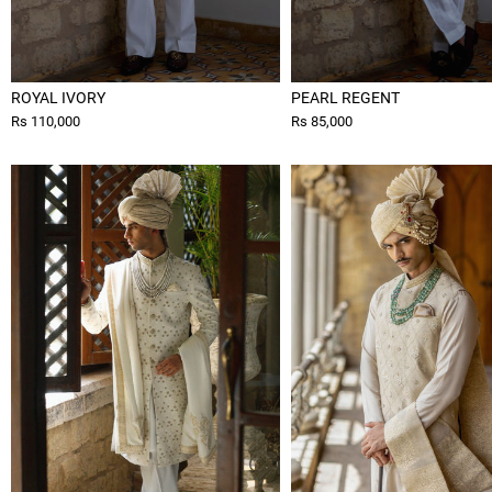
ROYAL IVORY
PEARL REGENT
Rs 110,000
Rs 85,000