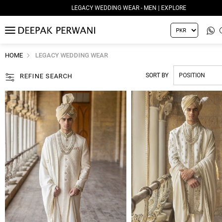
LEGACY WEDDING WEAR - WOMEN | EXPLORE
MENU
HOME
LEGACY WEDDING WEAR
SORT BY
REFINE SEARCH