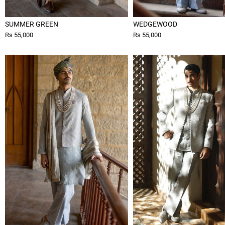
SUMMER GREEN
WEDGEWOOD
Rs 55,000
Rs 55,000