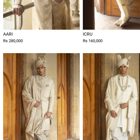
AARI
ICRU
Rs 280,000
Rs 160,000