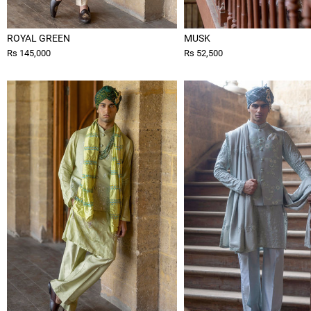
ROYAL GREEN
MUSK
Rs 145,000
Rs 52,500