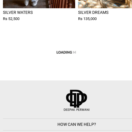
SILVER WATERS
SILVER DREAMS
Rs 52,500
Rs 135,000
HOW CAN WE HELP?