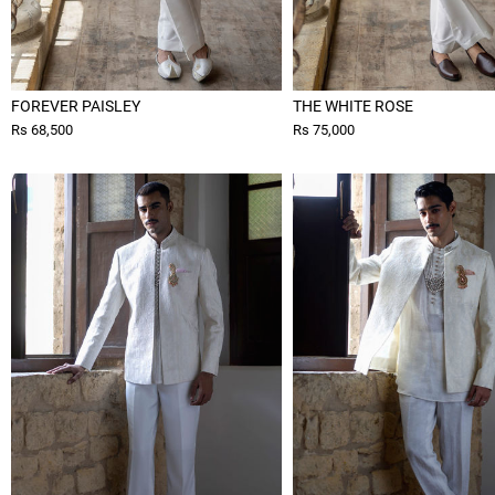
FOREVER PAISLEY
THE WHITE ROSE
Rs 68,500
Rs 75,000