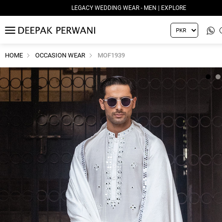
LEGACY WEDDING WEAR - MEN | EXPLORE
MENU
HOME
OCCASION WEAR
MOF1939