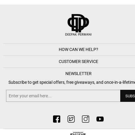
HOW CAN WE HELP?
CUSTOMER SERVICE
NEWSLETTER
Subscribe to get special offers, free giveaways, and once-in-a-lifetim