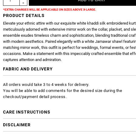
*EXTRA CHARGES WILL BE APPLICABLE ON SIZES ABOVE X-LARGE.
PRODUCT DETAILS
Elevate your ethnic attire with our exquisite white khaddi silk embroidered kurt
meticulously adorned with extensive mirror work on the collar, placket, and sl
ensemble exudes timeless charm and sophistication, blending traditional cr
with modern aesthetics. Paired elegantly with a white Jamawar shawl featuri
matching mirror work, this outfit is perfect for weddings, formal events, or fes
occasions. Make a statement with this impeccably crafted ensemble that effo
captures attention and admiration.
FABRIC AND DELIVERY
All orders would take 3 to 4 weeks for delivery.
You will be able to add comments for the desired size during the
checkout/payment detail process.
CARE INSTRUCTIONS
DISCLAIMER