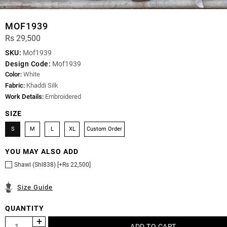
MOF1939
Rs 29,500
SKU:
Mof1939
Design Code:
Mof1939
Color:
White
Fabric:
Khaddi Silk
Work Details:
Embroidered
SIZE
S
M
L
XL
Custom Order
YOU MAY ALSO ADD
Shawl (Shl838) [+Rs 22,500]
Size Guide
QUANTITY