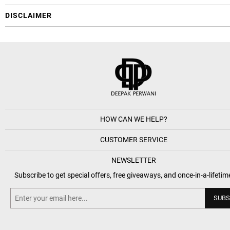
DISCLAIMER
HOW CAN WE HELP?
CUSTOMER SERVICE
NEWSLETTER
Subscribe to get special offers, free giveaways, and once-in-a-lifetim