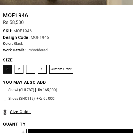
MOF1946
Rs 58,500
SKU:
MOF1946
Design Code:
MOF1946
Color:
Black
Work Details:
Embroidered
SIZE
S
M
L
XL
Custom Order
YOU MAY ALSO ADD
Shawl (SHL787) [+Rs 165,000]
Shoes (SHO119) [+Rs 65,000]
Size Guide
QUANTITY