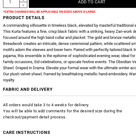
*EXTRA CHARGES WILL BE APPLICABLE ON SIZES ABOVE X-LARGE.
PRODUCT DETAILS
A commanding silhouette in timeless black, elevated by masterful traditional 
This Kurta features a fine, crisp black fabric with a striking, heavy Zari-work 
focused around the high band collar and placket. The gold and bronze metalli
threadwork creates an intricate, dense ceremonial pattern, while scattered sm
motifs adorn the sleeves and lower hem. Paired with perfectly tailored black tr
pajama, this ensemble is the epitome of sophisticated evening wear, ideal for
family occasions, Eid celebrations, or upscale festive events. The Obsidian Ve
Shawl. Draped in Drama. Elevate your formal wear with the ultimate winter ac
Our plush velvet shawl, framed by breathtaking metallic hand-embroidery. W
royalty.
FABRIC AND DELIVERY
All orders would take 3 to 4 weeks for delivery.
You will be able to add comments for the desired size during the
checkout/payment detail process.
CARE INSTRUCTIONS