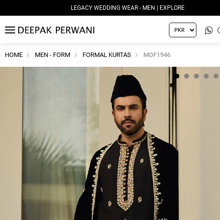
LEGACY WEDDING WEAR - MEN | EXPLORE
MENU
HOME
MEN - FORM
FORMAL KURTAS
MOF1946