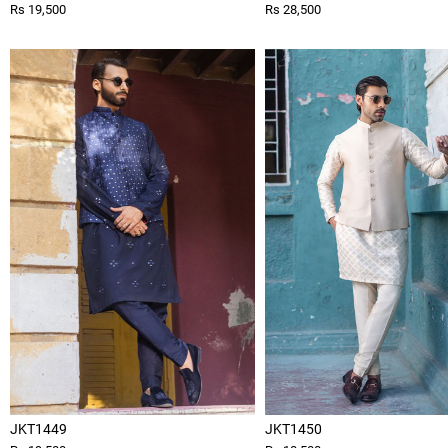
Rs 19,500
Rs 28,500
JKT1449
JKT1450