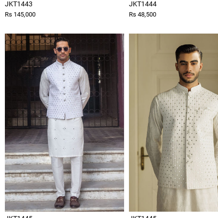
JKT1443
JKT1444
Rs 145,000
Rs 48,500