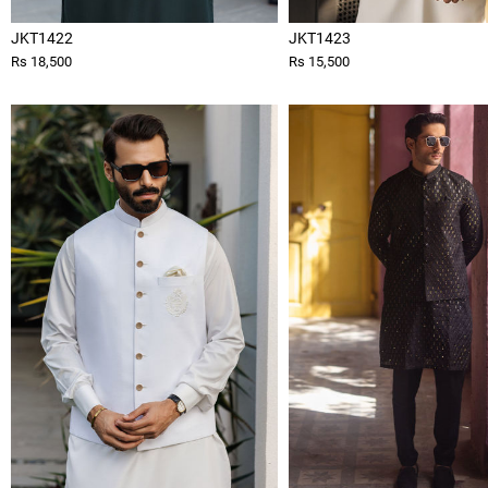
JKT1422
JKT1423
Rs 18,500
Rs 15,500