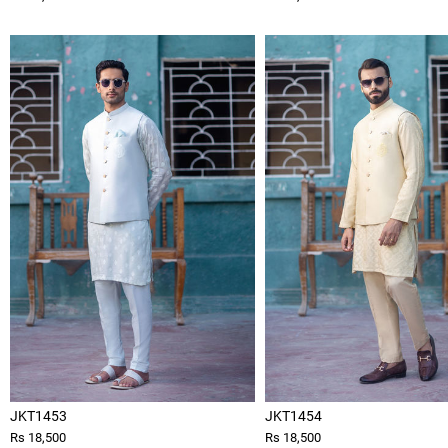
JKT1453
JKT1454
Rs 18,500
Rs 18,500