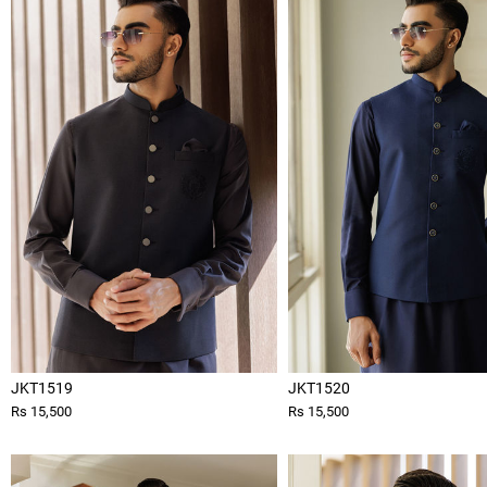
JKT1519
JKT1520
Rs 15,500
Rs 15,500