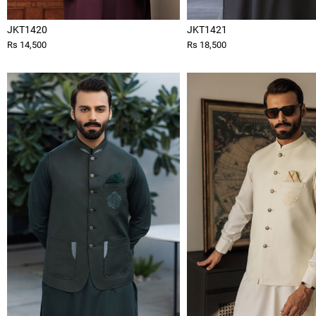
JKT1420
JKT1421
Rs 14,500
Rs 18,500