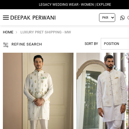
LEGACY WEDDING WEAR - WOMEN | EXPLORE
MENU
HOME
LUXURY PRET SHIPPING - MW
SORT BY
REFINE SEARCH