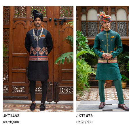
JKT1463
JKT1476
Rs 28,500
Rs 28,500