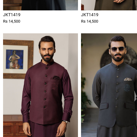
JKT1419
JKT1419
Rs 14,500
Rs 14,500