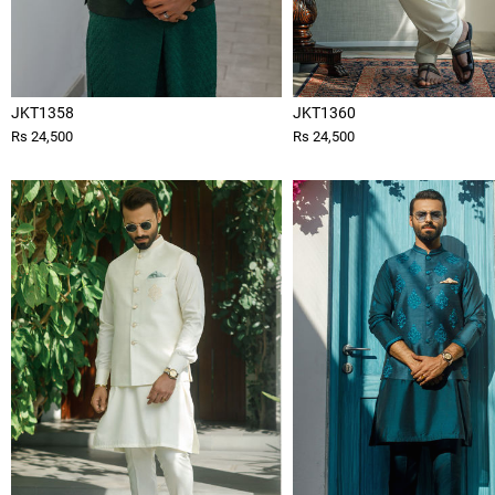
JKT1358
JKT1360
Rs 24,500
Rs 24,500