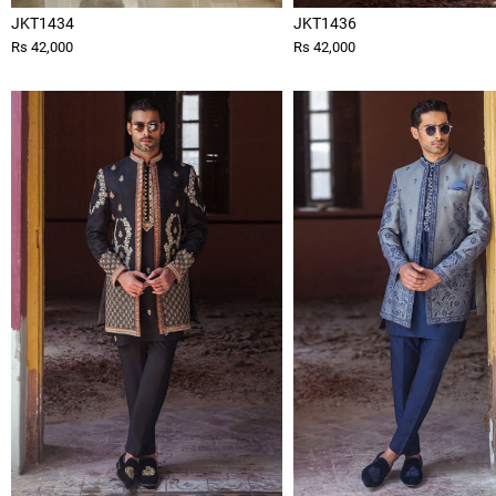
JKT1434
JKT1436
Rs 42,000
Rs 42,000