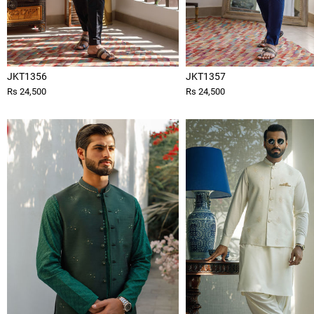
JKT1356
JKT1357
Rs 24,500
Rs 24,500