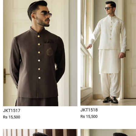
JKT1518
JKT1517
Rs 15,500
Rs 15,500