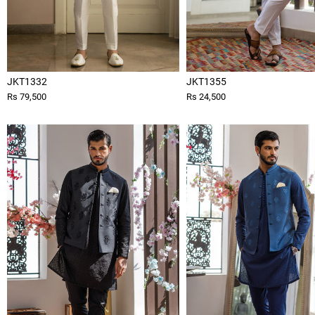
JKT1332
JKT1355
Rs 79,500
Rs 24,500