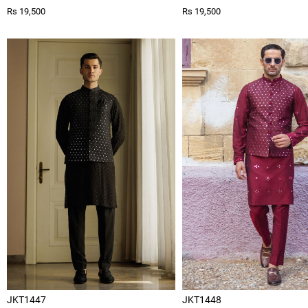
Rs 19,500
Rs 19,500
JKT1447
JKT1448