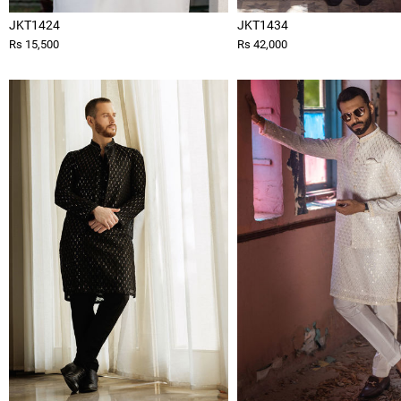
JKT1424
JKT1434
Rs 15,500
Rs 42,000