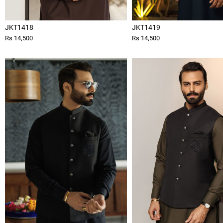
JKT1418
JKT1419
Rs 14,500
Rs 14,500