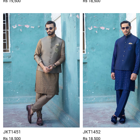
Rs 19,500
Rs 18,500
JKT1451
JKT1452
Rs 18,500
Rs 18,500