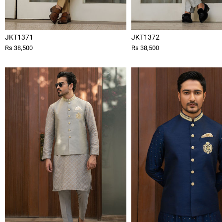
JKT1371
JKT1372
Rs 38,500
Rs 38,500