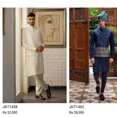
JKT1458
JKT1462
Rs 22,500
Rs 28,500