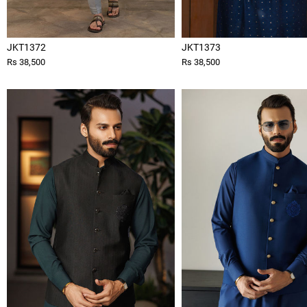
JKT1372
JKT1373
Rs 38,500
Rs 38,500