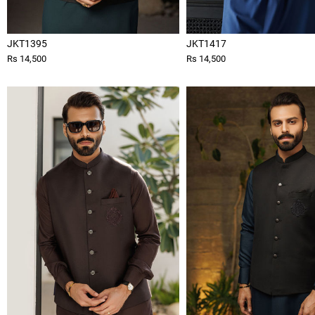
JKT1395
JKT1417
Rs 14,500
Rs 14,500