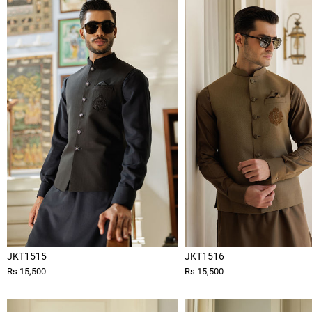
JKT1515
JKT1516
Rs 15,500
Rs 15,500