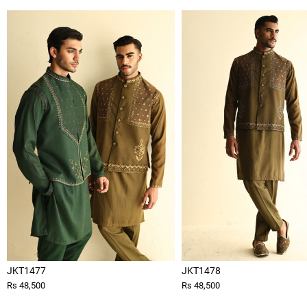
JKT1477
JKT1478
Rs 48,500
Rs 48,500