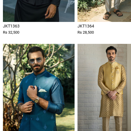
JKT1363
JKT1364
Rs 32,500
Rs 28,500