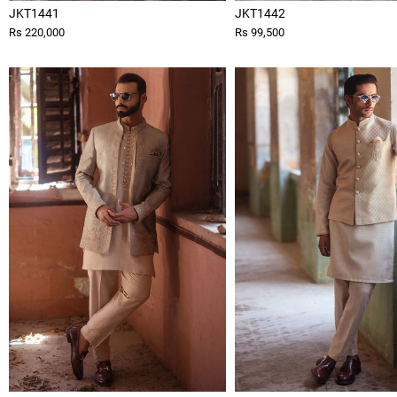
JKT1441
JKT1442
Rs 220,000
Rs 99,500