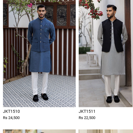
JKT1510
JKT1511
Rs 24,500
Rs 22,500