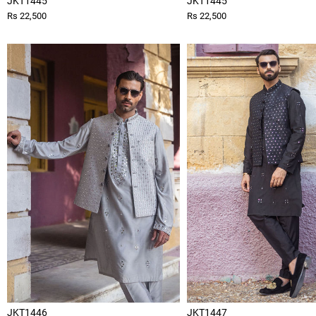
JKT1445
JKT1445
Rs 22,500
Rs 22,500
JKT1446
JKT1447