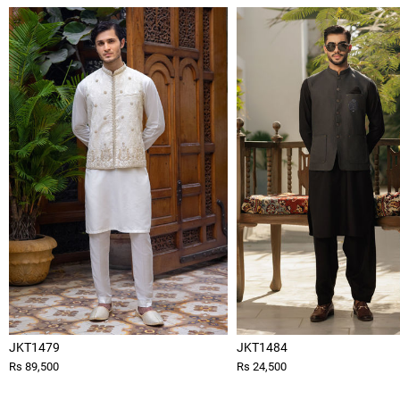
JKT1479
JKT1484
Rs 89,500
Rs 24,500