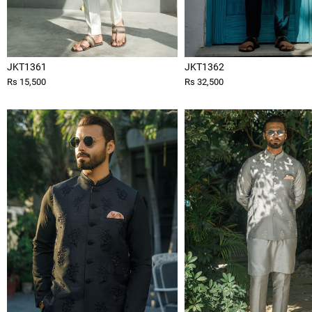
JKT1361
JKT1362
Rs 15,500
Rs 32,500