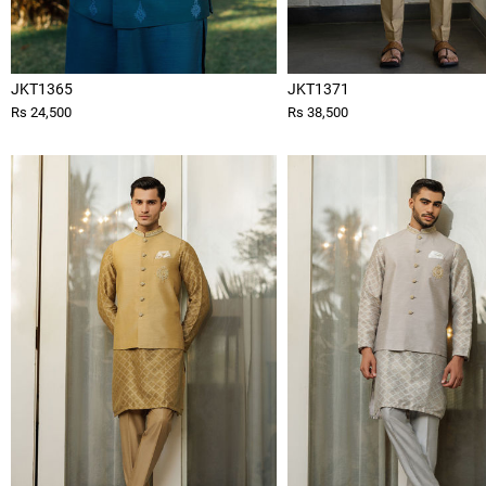
JKT1365
JKT1371
Rs 24,500
Rs 38,500