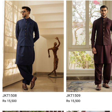
JKT1508
JKT1509
Rs 15,500
Rs 15,500