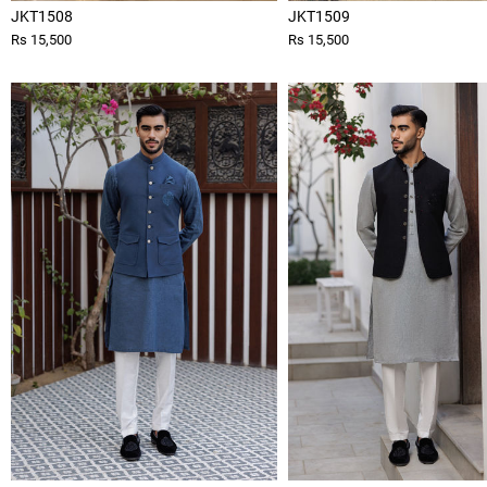
JKT1508
JKT1509
Rs 15,500
Rs 15,500