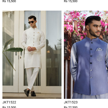
Rs 15,500
Rs 15,500
JKT1522
JKT1523
Rs 15,500
Rs 22,500