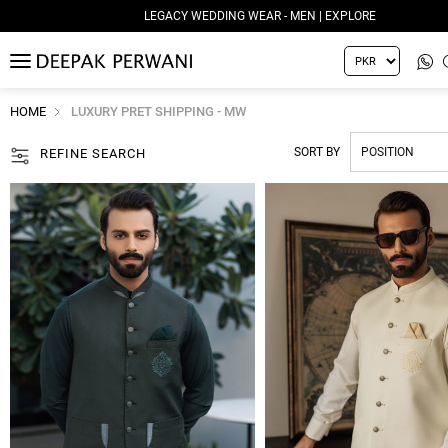
LEGACY WEDDING WEAR - WOMEN | EXPLORE
MENU
HOME
LUXURY PRET SHIPPING - MW
SORT BY
REFINE SEARCH