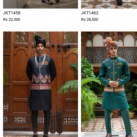
JKT1458
JKT1462
Rs 22,500
Rs 28,500