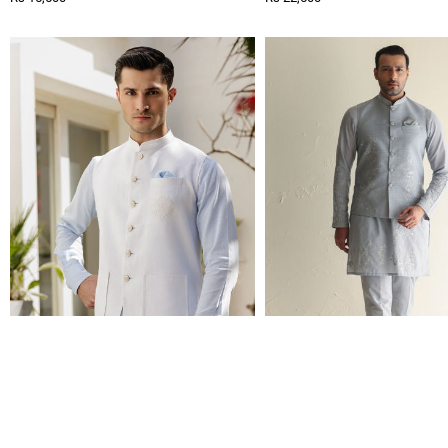
JKT1525
JKT1538
Rs 18,500
Rs 39,500