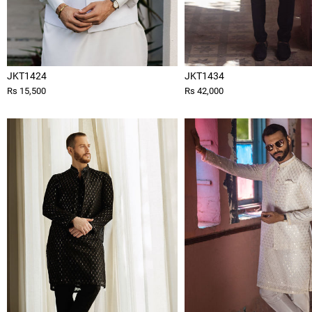
JKT1424
JKT1434
Rs 15,500
Rs 42,000