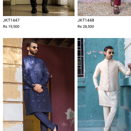
JKT1447
JKT1448
Rs 19,500
Rs 28,500