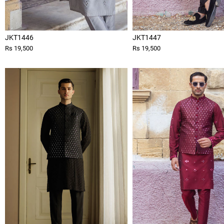
JKT1446
JKT1447
Rs 19,500
Rs 19,500