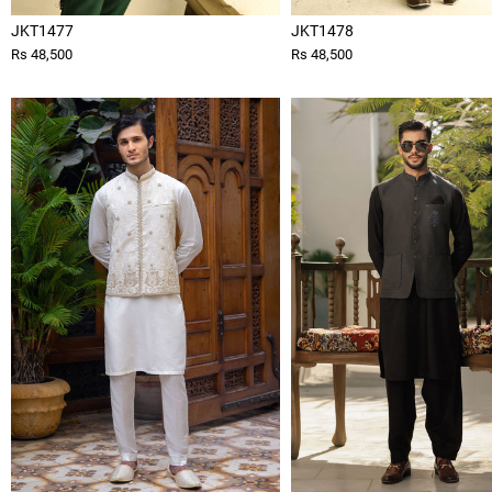
JKT1477
JKT1478
Rs 48,500
Rs 48,500