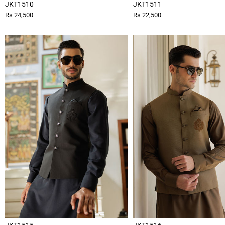
JKT1510
JKT1511
Rs 24,500
Rs 22,500