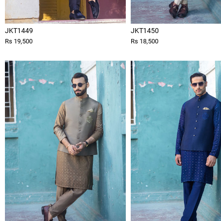
JKT1449
JKT1450
Rs 19,500
Rs 18,500