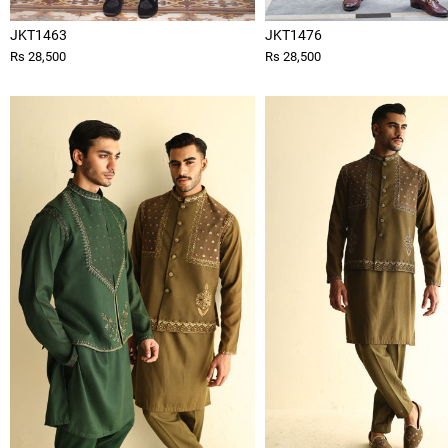
JKT1463
JKT1476
Rs 28,500
Rs 28,500