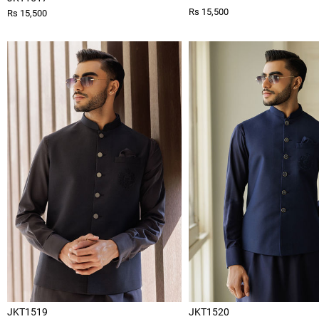
Rs 15,500
Rs 15,500
JKT1519
JKT1520