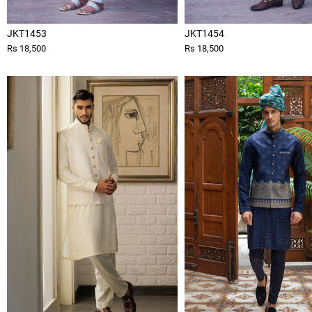
JKT1453
JKT1454
Rs 18,500
Rs 18,500