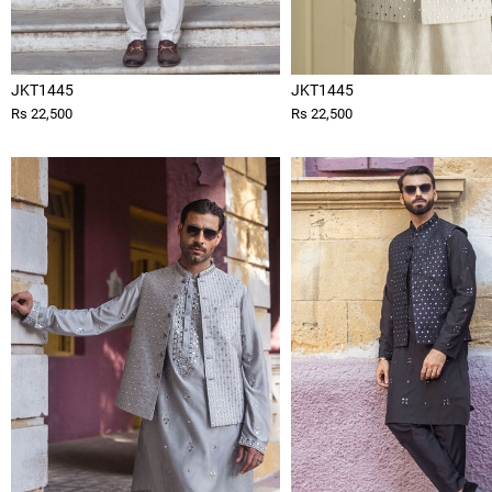
JKT1445
JKT1445
Rs 22,500
Rs 22,500