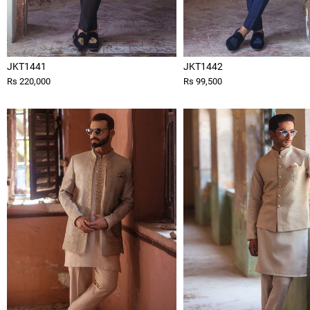
JKT1441
JKT1442
Rs 220,000
Rs 99,500