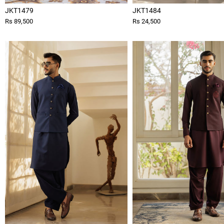
JKT1479
JKT1484
Rs 89,500
Rs 24,500