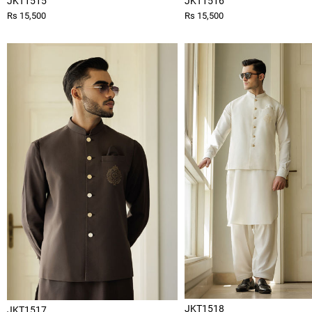
JKT1515
JKT1516
Rs 15,500
Rs 15,500
JKT1518
JKT1517