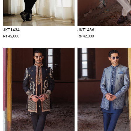
JKT1434
JKT1436
Rs 42,000
Rs 42,000