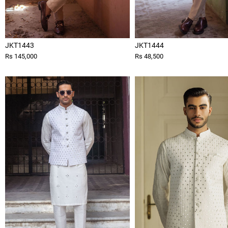
JKT1443
JKT1444
Rs 145,000
Rs 48,500