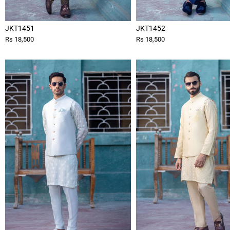
JKT1451
JKT1452
Rs 18,500
Rs 18,500