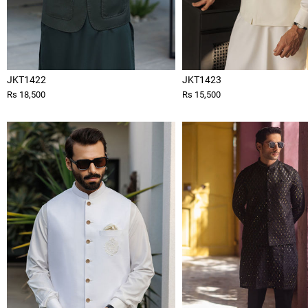
JKT1422
JKT1423
Rs 18,500
Rs 15,500