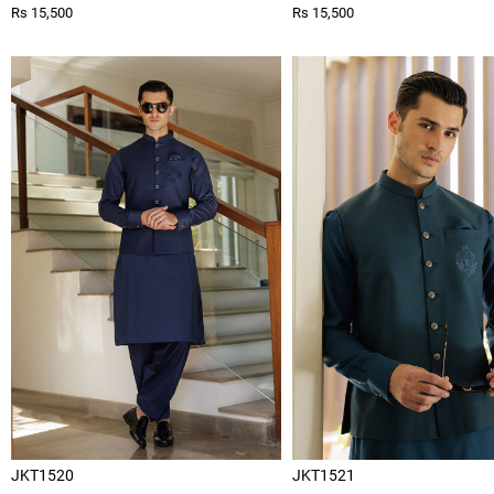
Rs 15,500
Rs 15,500
JKT1520
JKT1521