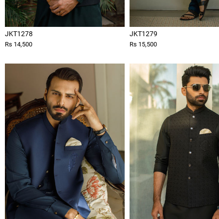
JKT1278
JKT1279
Rs 14,500
Rs 15,500