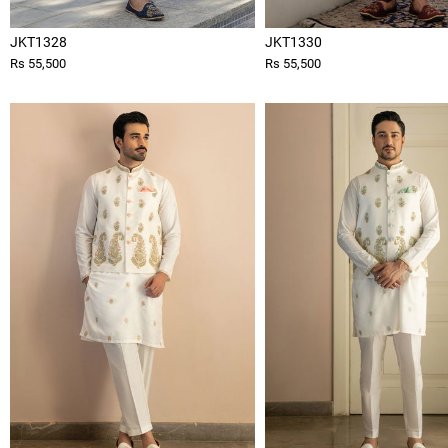
JKT1328
JKT1330
Rs 55,500
Rs 55,500