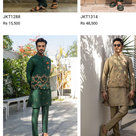
JKT1288
JKT1314
Rs 15,500
Rs 48,500