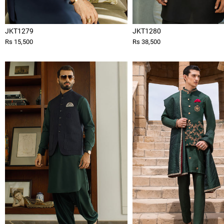
JKT1279
JKT1280
Rs 15,500
Rs 38,500