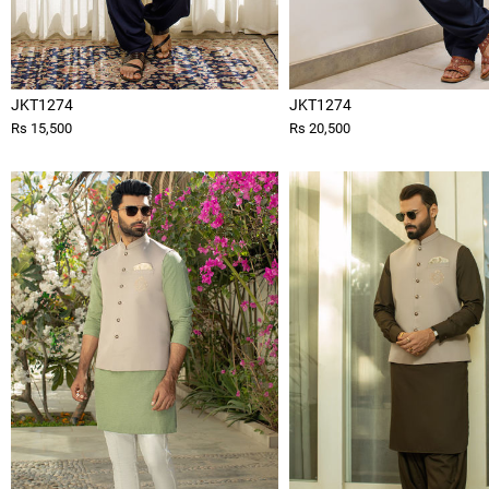
JKT1274
JKT1274
Rs 15,500
Rs 20,500