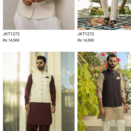
JKT1272
JKT1272
Rs 14,500
Rs 14,500