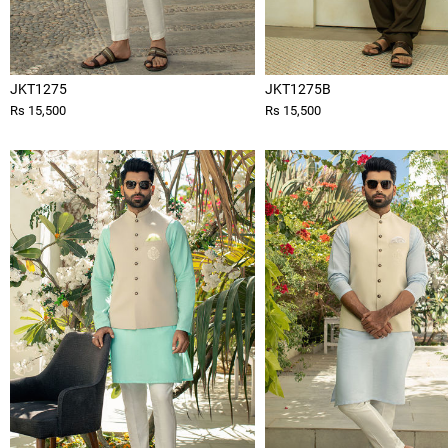
JKT1275
JKT1275B
Rs 15,500
Rs 15,500