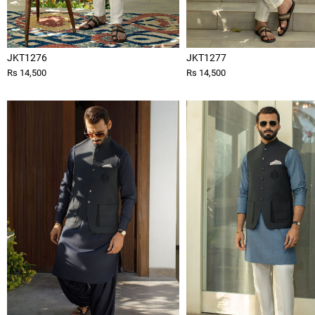
JKT1276
JKT1277
Rs 14,500
Rs 14,500