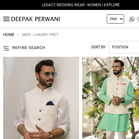
LEGACY WEDDING WEAR - WOMEN | EXPLORE
MENU
HOME
MEN - LUXURY PRET
SORT BY
REFINE SEARCH