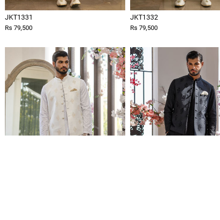
JKT1331
JKT1332
Rs 79,500
Rs 79,500