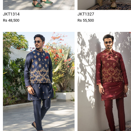
JKT1314
JKT1327
Rs 48,500
Rs 55,500