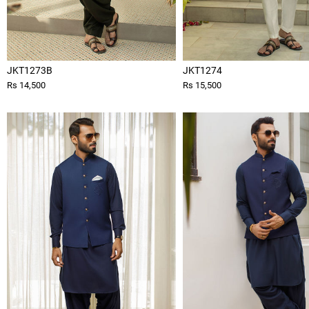
JKT1273B
JKT1274
Rs 14,500
Rs 15,500