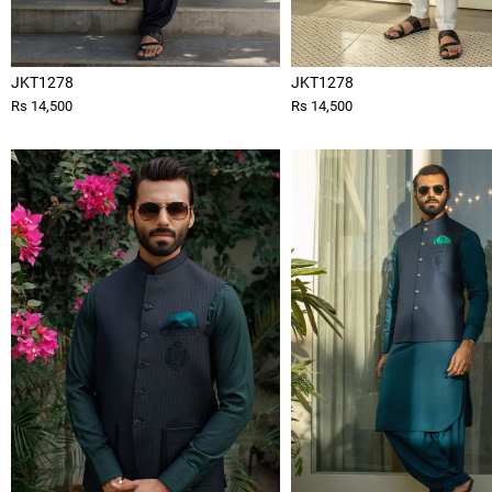
JKT1278
JKT1278
Rs 14,500
Rs 14,500