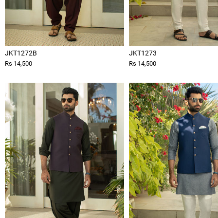
JKT1272B
JKT1273
Rs 14,500
Rs 14,500