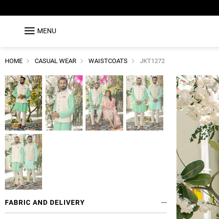
MENU
HOME
CASUAL WEAR
WAISTCOATS
JKT1272
FABRIC AND DELIVERY