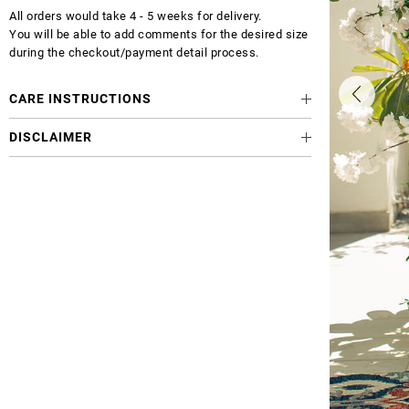
All orders would take 4 - 5 weeks for delivery.
You will be able to add comments for the desired size
during the checkout/payment detail process.
CARE INSTRUCTIONS
DISCLAIMER