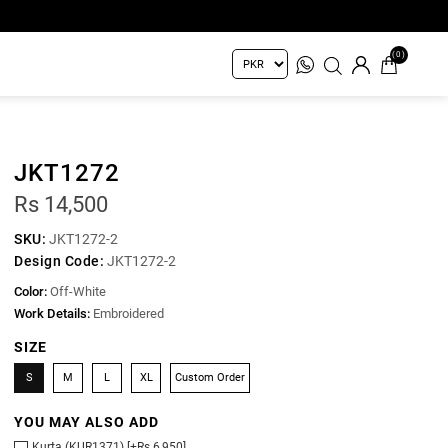
(0)
JKT1272
Rs 14,500
SKU:
JKT1272-2
Design Code:
JKT1272-2
Color:
Off-White
Work Details:
Embroidered
SIZE
S
M
L
XL
Custom Order
YOU MAY ALSO ADD
Kurta (KUR1371) [+Rs 6,950]