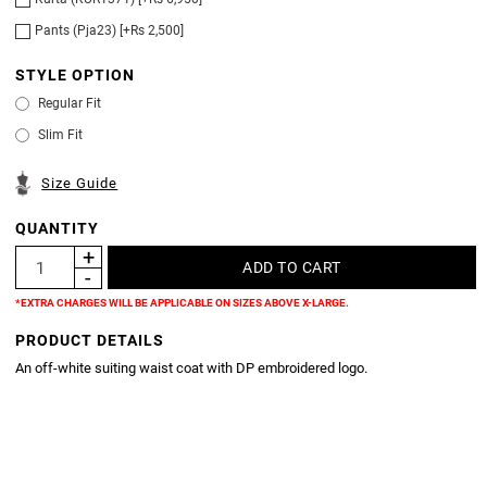
Pants (Pja23) [+Rs 2,500]
STYLE OPTION
Regular Fit
Slim Fit
Size Guide
QUANTITY
*EXTRA CHARGES WILL BE APPLICABLE ON SIZES ABOVE X-LARGE.
PRODUCT DETAILS
An off-white suiting waist coat with DP embroidered logo.