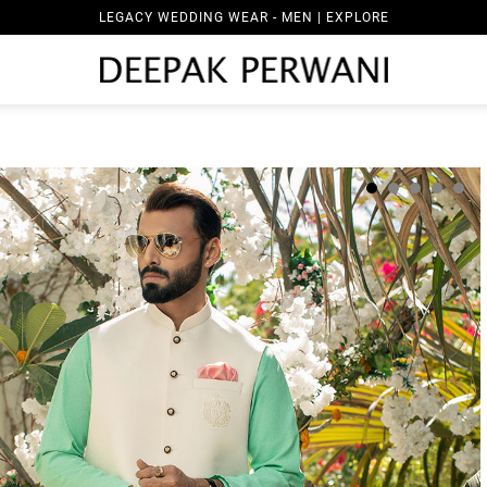
LEGACY WEDDING WEAR - MEN | EXPLORE