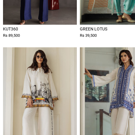
KUT360
GREEN LOTUS
Rs 89,500
Rs 39,500