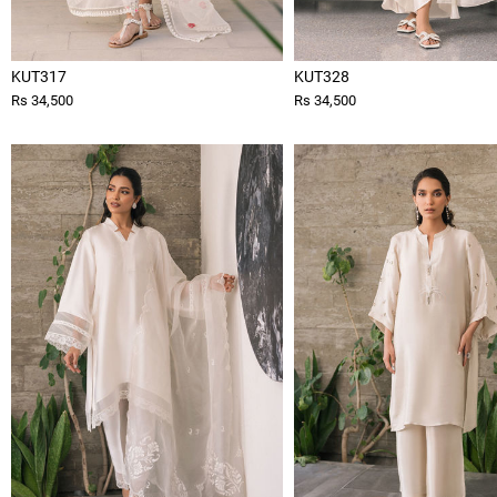
KUT317
KUT328
Rs 34,500
Rs 34,500