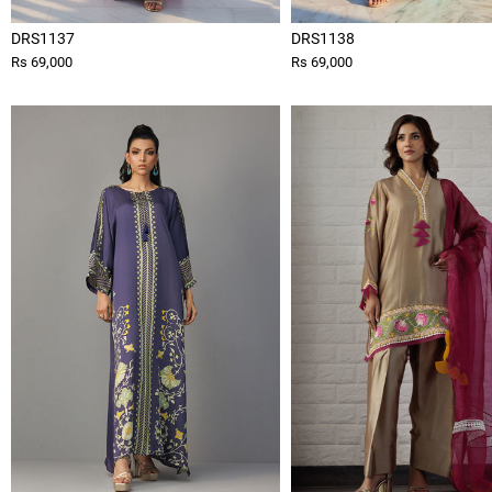
DRS1137
DRS1138
Rs 69,000
Rs 69,000