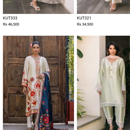
KUT333
KUT321
Rs 46,500
Rs 34,500