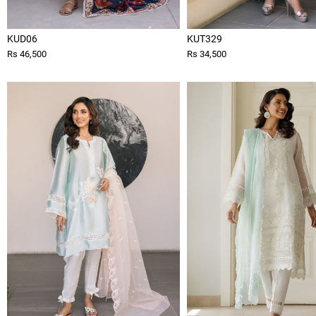
KUD06
KUT329
Rs 46,500
Rs 34,500