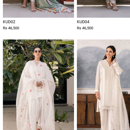
KUD02
KUD04
Rs 46,500
Rs 46,500