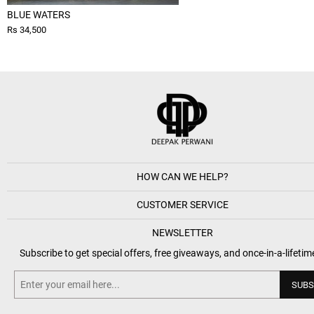
BLUE WATERS
Rs 34,500
HOW CAN WE HELP?
CUSTOMER SERVICE
NEWSLETTER
Subscribe to get special offers, free giveaways, and once-in-a-lifetim