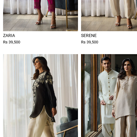
ZARIA
SERENE
Rs 39,500
Rs 39,500