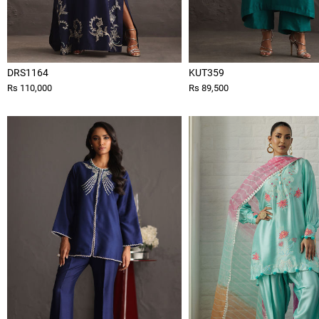
DRS1164
KUT359
Rs 110,000
Rs 89,500