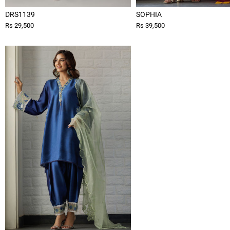
DRS1139
SOPHIA
Rs 29,500
Rs 39,500