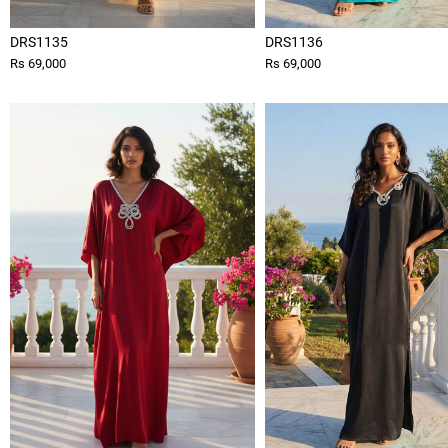
DRS1135
DRS1136
Rs 69,000
Rs 69,000