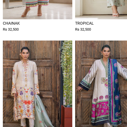
CHAINAK
TROPICAL
Rs 32,500
Rs 32,500