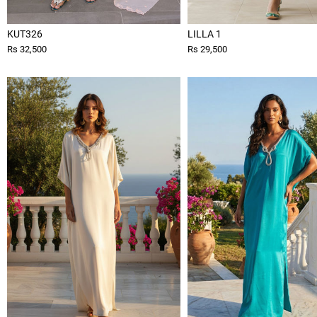
KUT326
LILLA 1
Rs 32,500
Rs 29,500