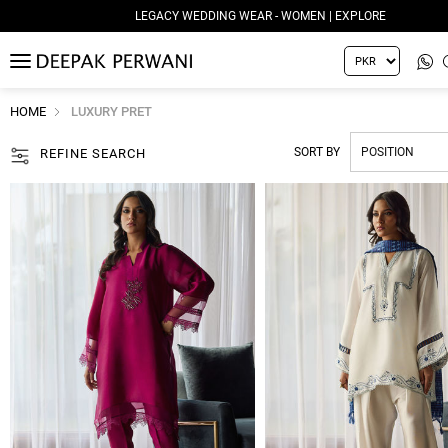
LEGACY WEDDING WEAR - MEN | EXPLORE
MENU
HOME
LUXURY PRET
SORT BY
REFINE SEARCH