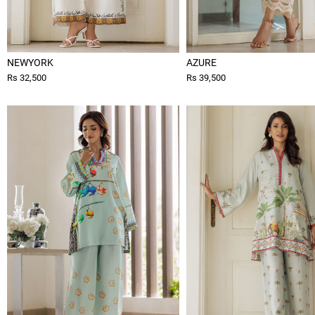
NEWYORK
AZURE
Rs 32,500
Rs 39,500