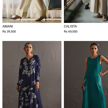
AMANI
CALISTA
Rs 39,500
Rs 69,000