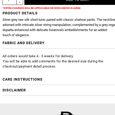
*EXTRA CHARGES WILL BE APPLICABLE ON SIZES ABOVE X-LARGE.
PRODUCT DETAILS
Silver grey raw silk short tunic paired with classic shalwar pants. The neckline
adorned with intricate silver string manipulation, complemented by a grey org
dupatta enhanced with delicate Swarovski embellishments for an added
touch of elegance.
FABRIC AND DELIVERY
All orders would take 4 - 5 weeks for delivery.
You will be able to add comments for the desired size during the
checkout/payment detail process.
CARE INSTRUCTIONS
DISCLAIMER