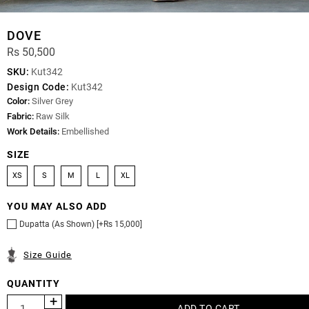
DOVE
Rs 50,500
SKU:
Kut342
Design Code:
Kut342
Color:
Silver Grey
Fabric:
Raw Silk
Work Details:
Embellished
SIZE
XS
S
M
L
XL
YOU MAY ALSO ADD
Dupatta (As Shown) [+Rs 15,000]
Size Guide
QUANTITY