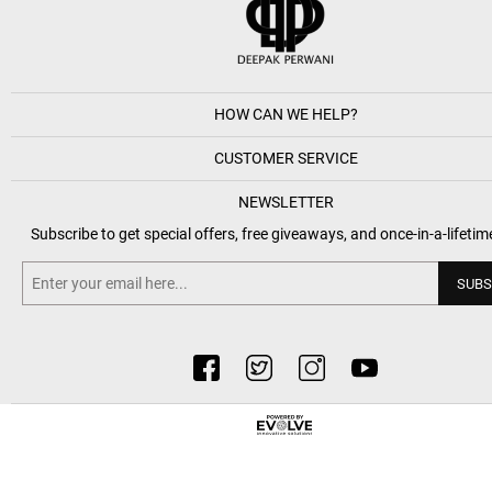
HOW CAN WE HELP?
CUSTOMER SERVICE
NEWSLETTER
Subscribe to get special offers, free giveaways, and once-in-a-lifetim