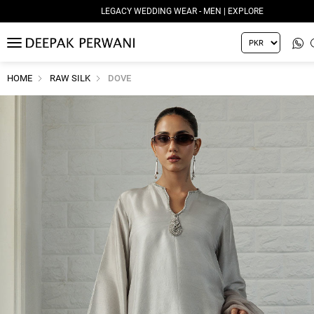
LEGACY WEDDING WEAR - MEN | EXPLORE
MENU
HOME
RAW SILK
DOVE