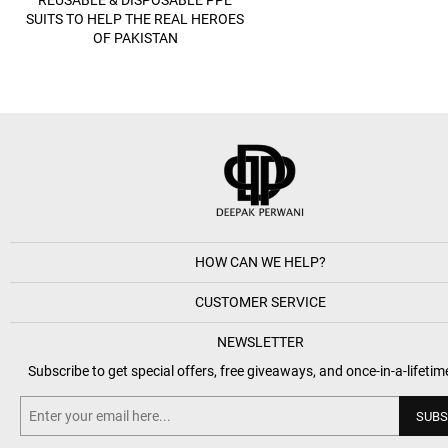
SUITS TO HELP THE REAL HEROES
OF PAKISTAN
HOW CAN WE HELP?
CUSTOMER SERVICE
NEWSLETTER
Subscribe to get special offers, free giveaways, and once-in-a-lifetim