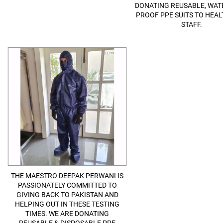
DONATING REUSABLE, WATE
PROOF PPE SUITS TO HEA
STAFF.
THE MAESTRO DEEPAK PERWANI IS
PASSIONATELY COMMITTED TO
GIVING BACK TO PAKISTAN AND
HELPING OUT IN THESE TESTING
TIMES. WE ARE DONATING
REUSABLE & DISPOSABLE PPE