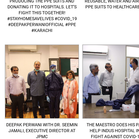
PRODUCING THE PPE SUITS AND
REUSABLE, WATER AND AI
DONATING IT TO HOSPITALS. LET’S
PPE SUITS TO HEALTHCARE
FIGHT THIS TOGETHER!
#STAYHOMESAVELIVES #COVID_19
#DEEPAKPERWANIOFFICIAL #PPE
#KARACHI
DEEPAK PERWANI WITH DR. SEEMIN
THE MAESTRO DOES HIS P
JAMALI, EXECUTIVE DIRECTOR AT
HELP INDUS HOSPITAL I
JPMC
FIGHT AGAINST COVID-1