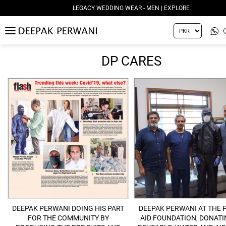
LEGACY WEDDING WEAR - MEN | EXPLORE
MENU
DP CARES
DEEPAK PERWANI DOING HIS PART
DEEPAK PERWANI AT THE 
FOR THE COMMUNITY BY
AID FOUNDATION, DONATI