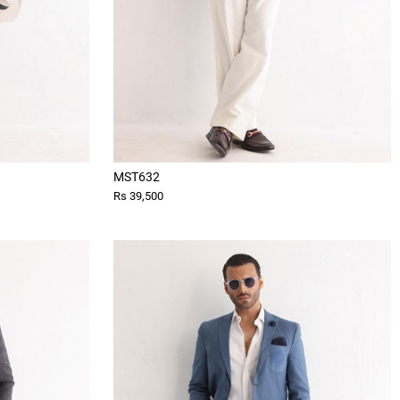
MST632
Rs 39,500