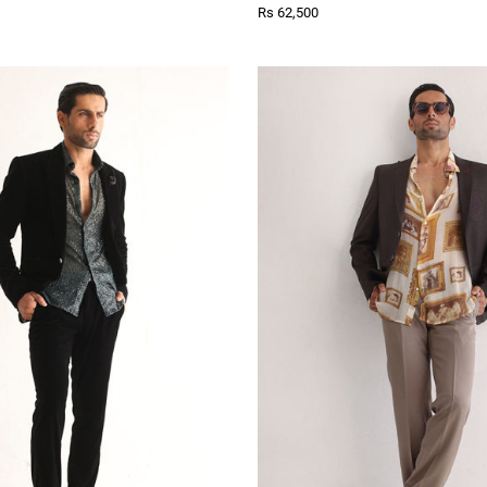
Rs 62,500