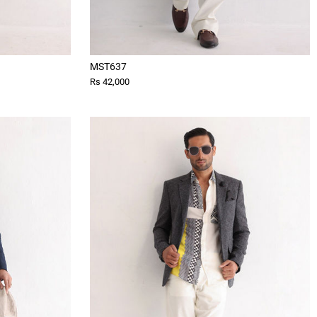
MST637
Rs 42,000