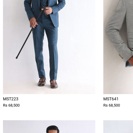
MST223
MST641
Rs 68,500
Rs 68,500