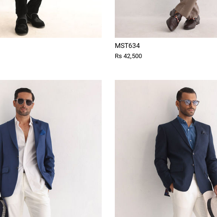
MST634
Rs 42,500