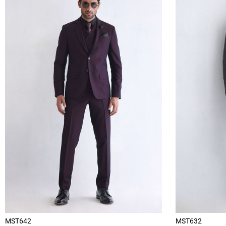
MST642
MST632