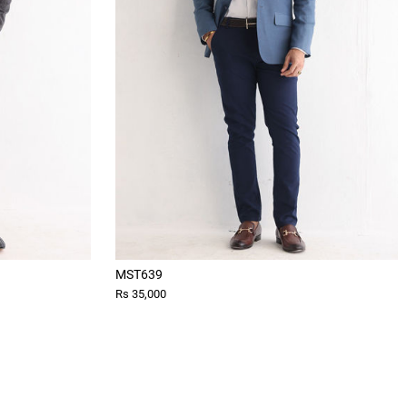
MST639
Rs 35,000