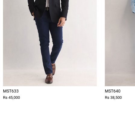
MST633
MST640
Rs 45,000
Rs 38,500