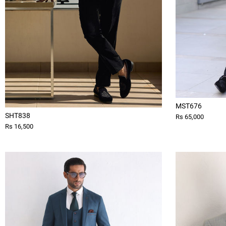
MST676
SHT838
Rs 65,000
Rs 16,500