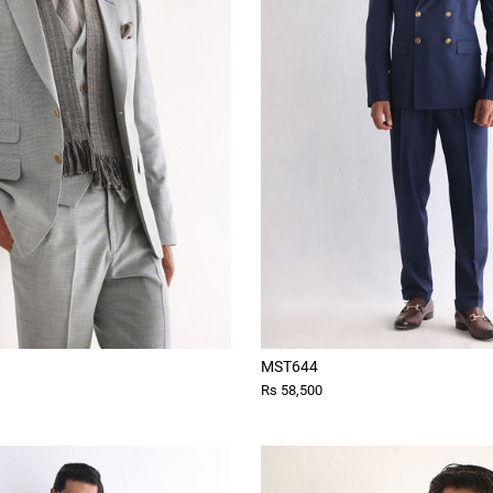
MST644
Rs 58,500