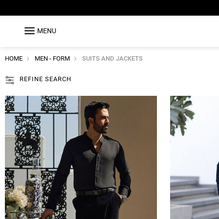
MENU
HOME
MEN - FORM
SUITS AND JACKETS
REFINE SEARCH