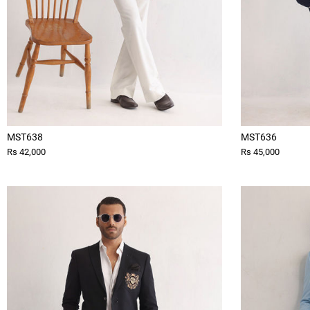
MST638
MST636
Rs 42,000
Rs 45,000