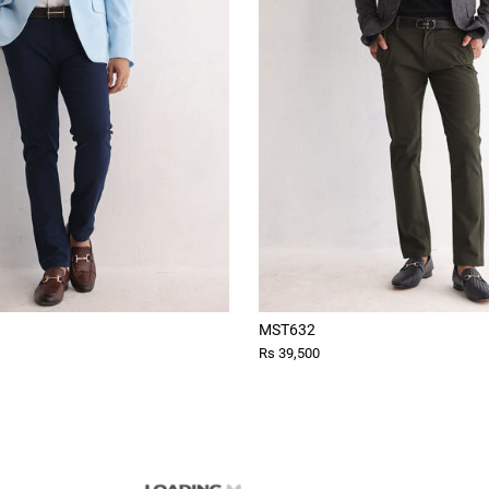
MST632
Rs 39,500