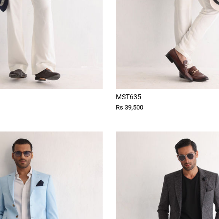
MST635
Rs 39,500