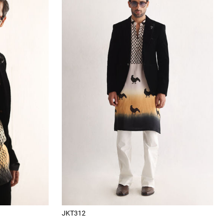
JKT312