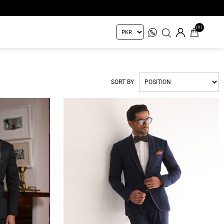
(0)
SORT BY