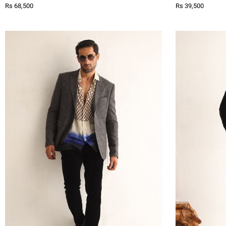
Rs 68,500
Rs 39,500