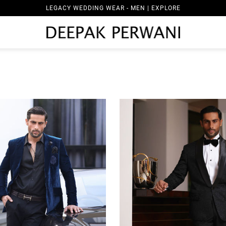
LEGACY WEDDING WEAR - WOMEN | EXPLORE