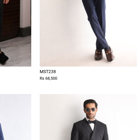
MST238
Rs 68,500