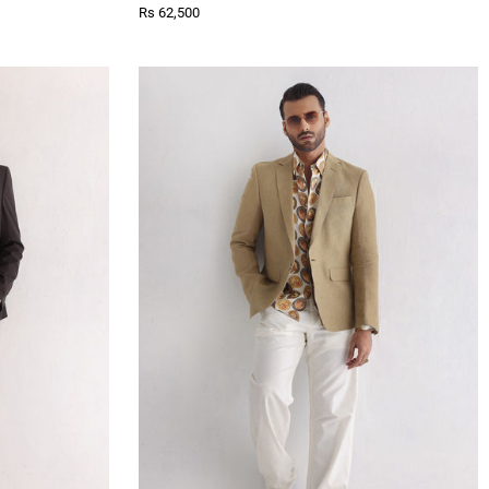
Rs 62,500