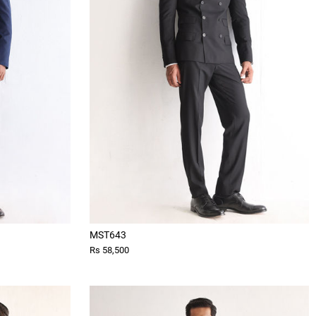
MST643
Rs 58,500