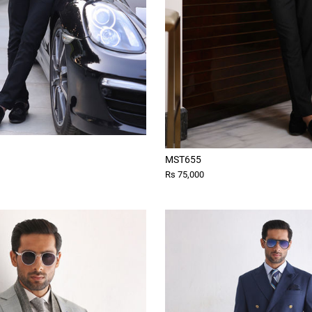
MST655
Rs 75,000