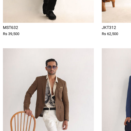
MST632
JKT312
Rs 39,500
Rs 62,500