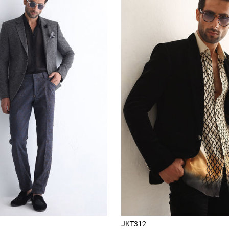
JKT312