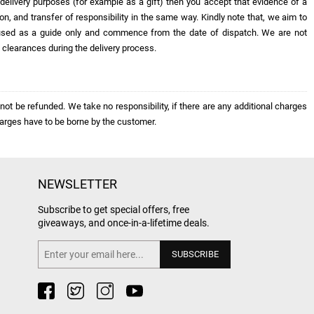
r delivery purposes (for example as a gift) then you accept that evidence of a
ion, and transfer of responsibility in the same way. Kindly note that, we aim to
be used as a guide only and commence from the date of dispatch. We are not
y clearances during the delivery process.
ot be refunded. We take no responsibility, if there are any additional charges
arges have to be borne by the customer.
NEWSLETTER
Subscribe to get special offers, free
giveaways, and once-in-a-lifetime deals.