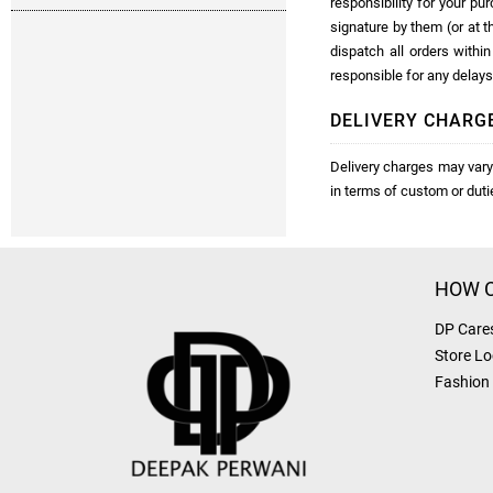
responsibility for your pu
signature by them (or at t
dispatch all orders with
responsible for any delays
DELIVERY CHARG
Delivery charges may vary 
in terms of custom or dut
HOW C
DP Care
Store Lo
Fashion