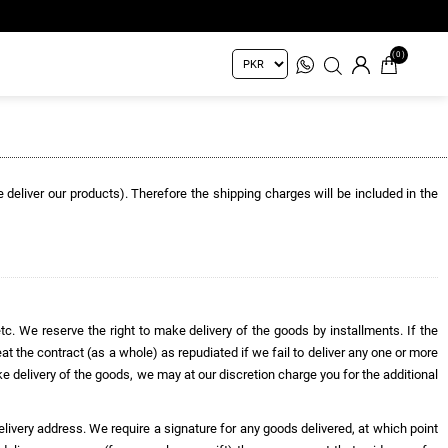
(0)
e deliver our products). Therefore the shipping charges will be included in the
etc. We reserve the right to make delivery of the goods by installments. If the
eat the contract (as a whole) as repudiated if we fail to deliver any one or more
ake delivery of the goods, we may at our discretion charge you for the additional
 delivery address. We require a signature for any goods delivered, at which point