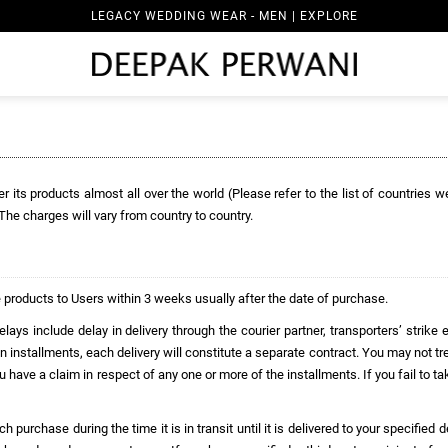
LEGACY WEDDING WEAR - MEN | EXPLORE
r its products almost all over the world (Please refer to the list of countries w
. The charges will vary from country to country.
 products to Users within 3 weeks usually after the date of purchase.
ays include delay in delivery through the courier partner, transporters’ strike 
n installments, each delivery will constitute a separate contract. You may not tr
ou have a claim in respect of any one or more of the installments. If you fail to t
purchase during the time it is in transit until it is delivered to your specified