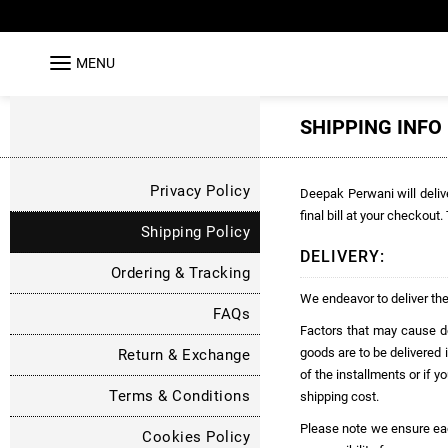
MENU
SHIPPING INFO
Privacy Policy
Deepak Perwani will delive
final bill at your checkout
Shipping Policy
DELIVERY:
Ordering & Tracking
We endeavor to deliver the
FAQs
Factors that may cause del
goods are to be delivered i
Return & Exchange
of the installments or if y
Terms & Conditions
shipping cost.
Please note we ensure each 
Cookies Policy