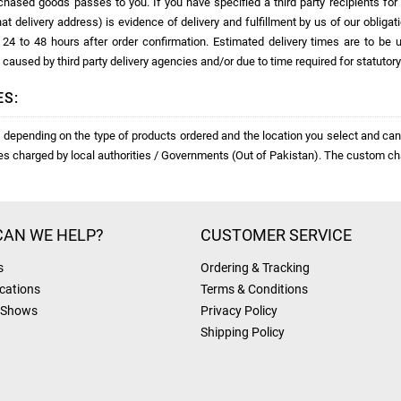
rchased goods passes to you. If you have specified a third party recipients fo
hat delivery address) is evidence of delivery and fulfillment by us of our obligat
in 24 to 48 hours after order confirmation. Estimated delivery times are to 
 caused by third party delivery agencies and/or due to time required for statutor
ES:
depending on the type of products ordered and the location you select and cann
ies charged by local authorities / Governments (Out of Pakistan). The custom ch
AN WE HELP?
CUSTOMER SERVICE
s
Ordering & Tracking
cations
Terms & Conditions
 Shows
Privacy Policy
Shipping Policy