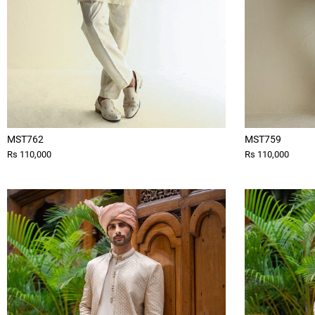
MST762
MST759
Rs 110,000
Rs 110,000