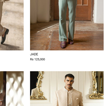
JADE
Rs 125,000