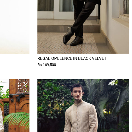
REGAL OPULENCE IN BLACK VELVET
Rs 169,500