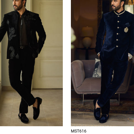
MST616