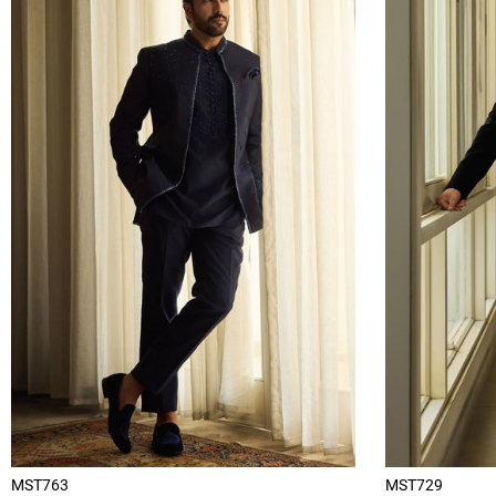
MST763
MST729