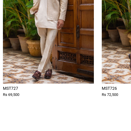
MST727
MST726
Rs 69,500
Rs 72,500