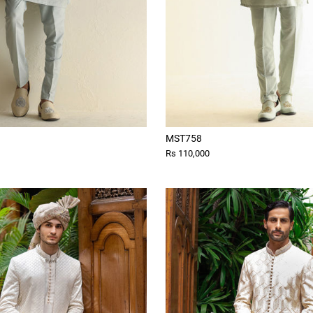
MST758
Rs 110,000