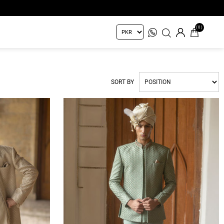
(0)
SORT BY