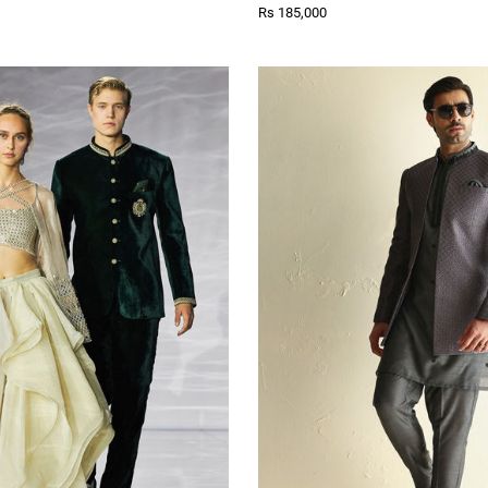
Rs 185,000