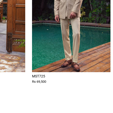
MST725
Rs 69,500