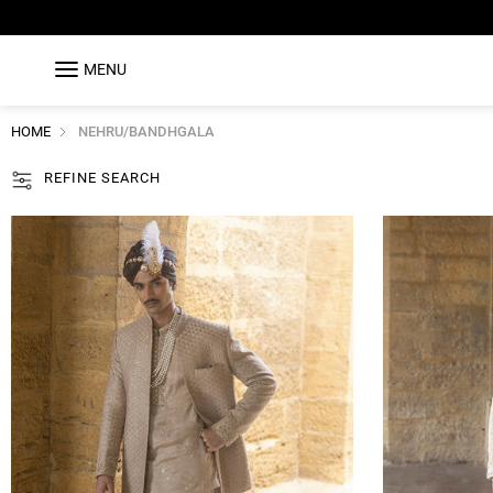
MENU
HOME
NEHRU/BANDHGALA
REFINE SEARCH