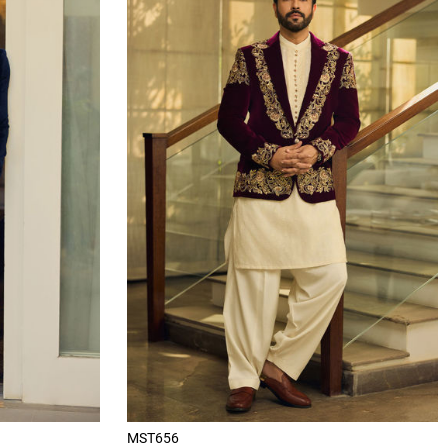
MST656