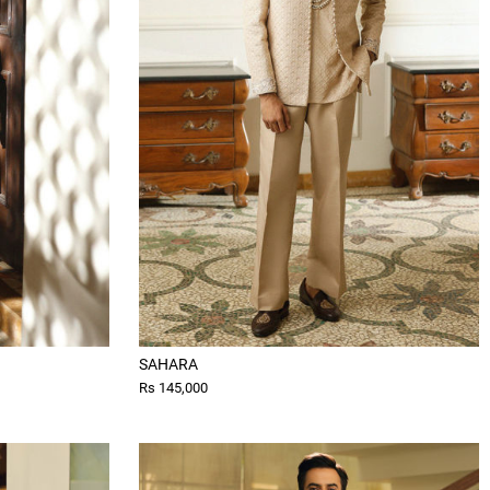
SAHARA
Rs 145,000