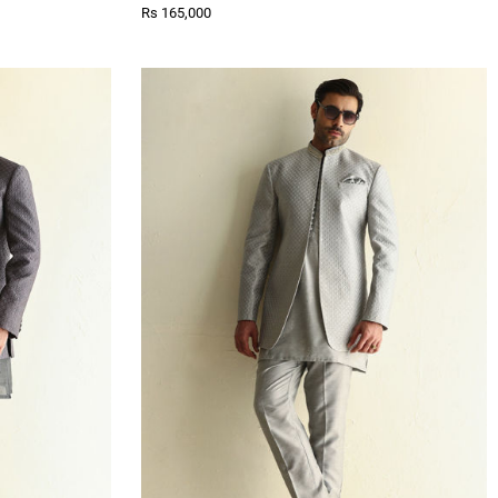
Rs 165,000