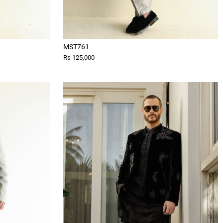
MST761
Rs 125,000