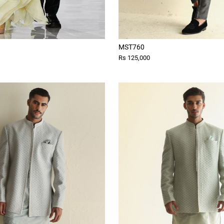
MST760
Rs 125,000