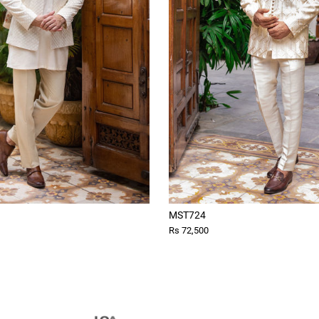
MST724
Rs 72,500