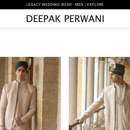
LEGACY WEDDING WEAR - WOMEN | EXPLORE