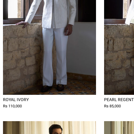
ROYAL IVORY
PEARL REGENT
Rs 110,000
Rs 85,000