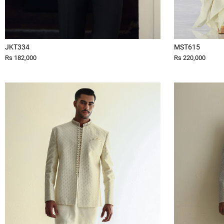
JKT334
MST615
Rs 182,000
Rs 220,000