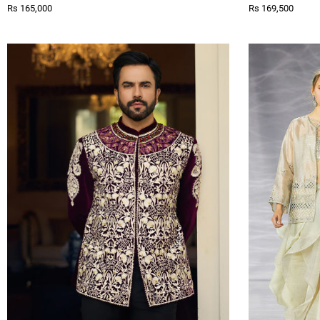
Rs 165,000
Rs 169,500