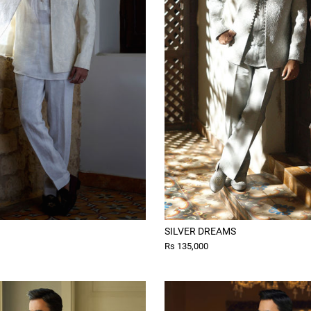
SILVER DREAMS
Rs 135,000