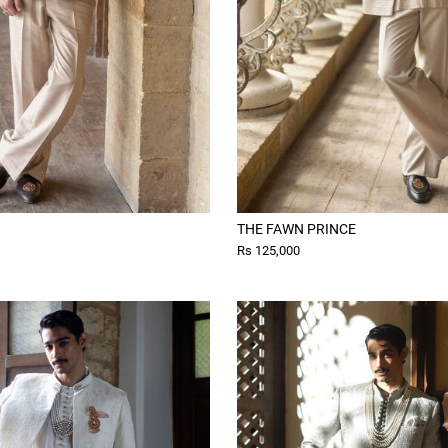
THE FAWN PRINCE
Rs 125,000