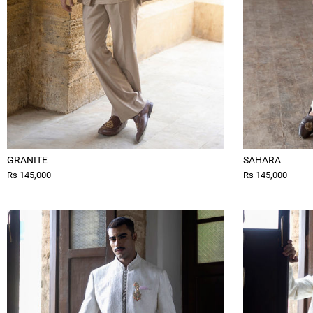
GRANITE
SAHARA
Rs 145,000
Rs 145,000