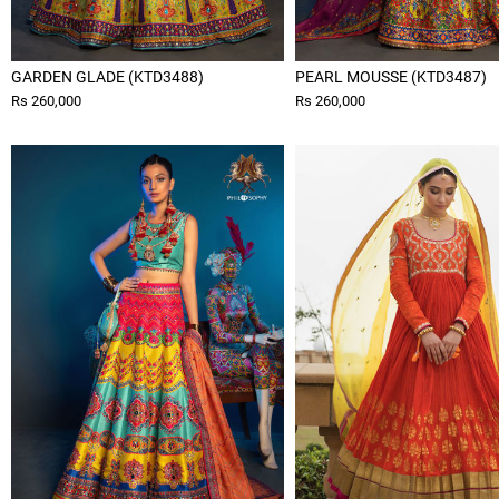
GARDEN GLADE (KTD3488)
PEARL MOUSSE (KTD3487)
Rs 260,000
Rs 260,000