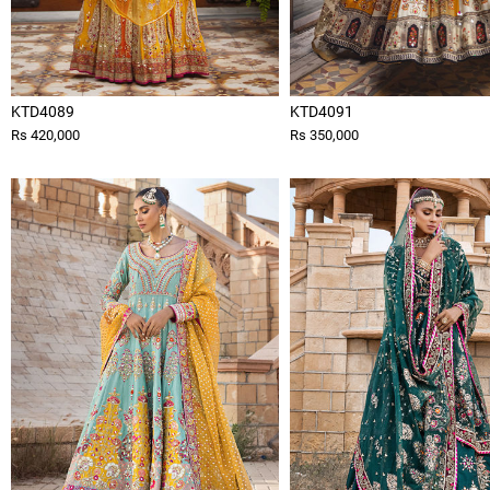
KTD4089
KTD4091
Rs 420,000
Rs 350,000