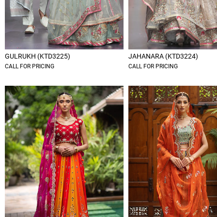
GULRUKH (KTD3225)
JAHANARA (KTD3224)
CALL FOR PRICING
CALL FOR PRICING