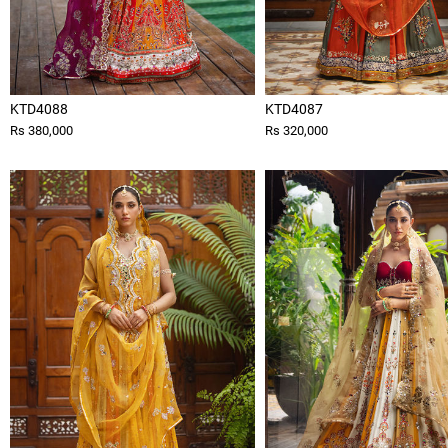
KTD4088
KTD4087
Rs 380,000
Rs 320,000