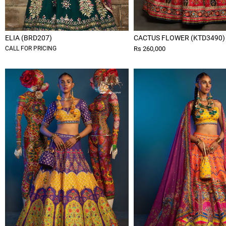
ELIA (BRD207)
CACTUS FLOWER (KTD3490)
CALL FOR PRICING
Rs 260,000