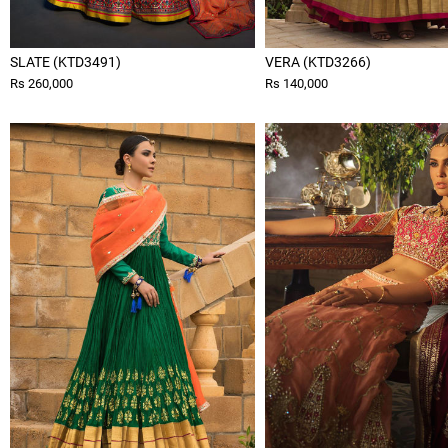
SLATE (KTD3491)
VERA (KTD3266)
Rs 260,000
Rs 140,000