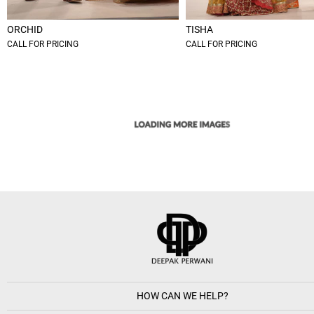
ORCHID
TISHA
CALL FOR PRICING
CALL FOR PRICING
HOW CAN WE HELP?