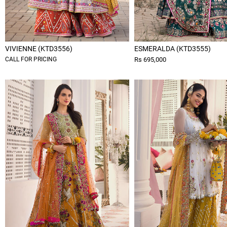
VIVIENNE (KTD3556)
ESMERALDA (KTD3555)
CALL FOR PRICING
Rs 695,000