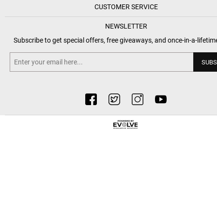
CUSTOMER SERVICE
NEWSLETTER
Subscribe to get special offers, free giveaways, and once-in-a-lifetim