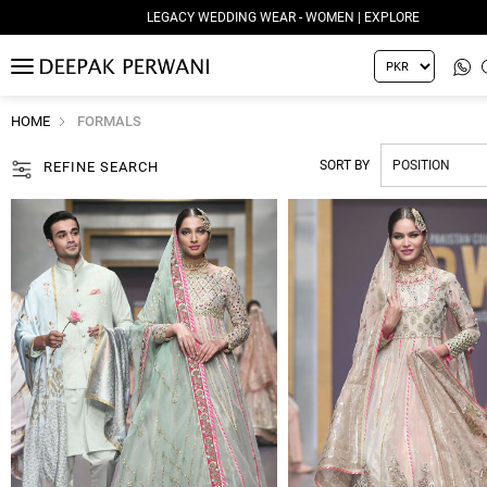
LEGACY WEDDING WEAR - WOMEN | EXPLORE
MENU
HOME
FORMALS
SORT BY
REFINE SEARCH