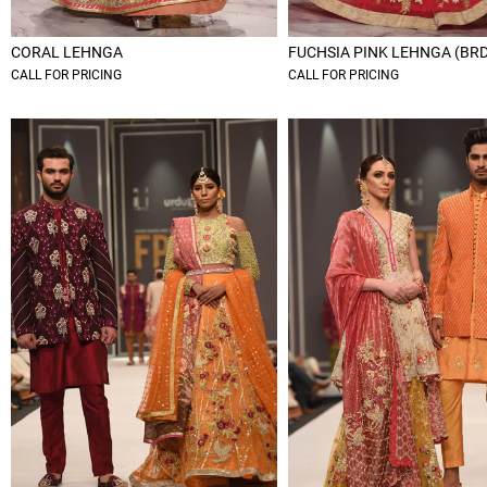
CORAL LEHNGA
FUCHSIA PINK LEHNGA (BR
CALL FOR PRICING
CALL FOR PRICING