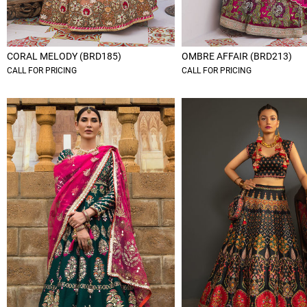
CORAL MELODY (BRD185)
OMBRE AFFAIR (BRD213)
CALL FOR PRICING
CALL FOR PRICING