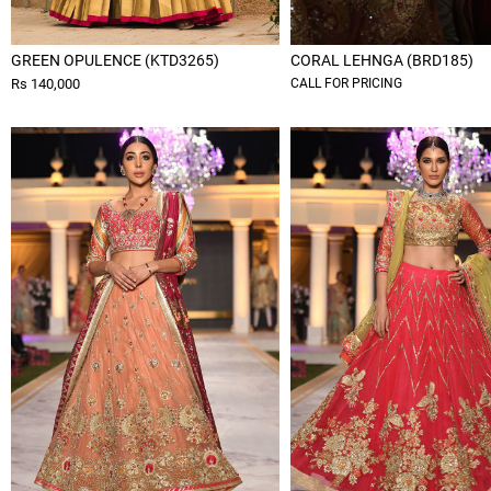
GREEN OPULENCE (KTD3265)
CORAL LEHNGA (BRD185)
Rs 140,000
CALL FOR PRICING