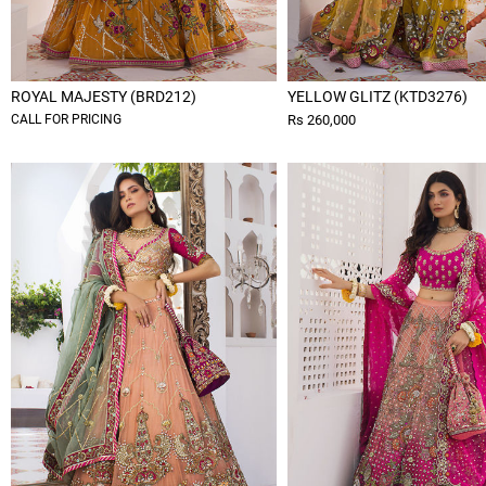
ROYAL MAJESTY (BRD212)
YELLOW GLITZ (KTD3276)
CALL FOR PRICING
Rs 260,000