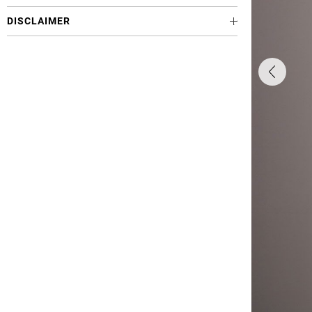
DISCLAIMER