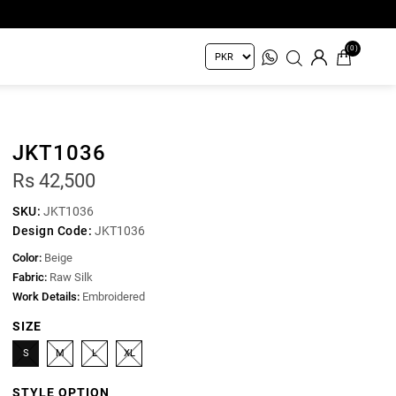
(0)
JKT1036
Rs 42,500
SKU:
JKT1036
Design Code:
JKT1036
Color:
Beige
Fabric:
Raw Silk
Work Details:
Embroidered
SIZE
S
M
L
XL
STYLE OPTION