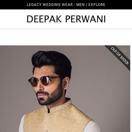
LEGACY WEDDING WEAR - MEN | EXPLORE