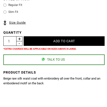
Regular Fit
Slim Fit
Size Guide
QUANTITY
*EXTRA CHARGES WILL BE APPLICABLE ON SIZES ABOVE X-LARGE.
TALK TO US
PRODUCT DETAILS
Beige raw silk waist coat with embroidery all over the front, collar and an
emboidered motif on the back