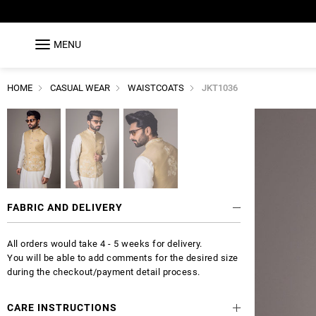
MENU
HOME
CASUAL WEAR
WAISTCOATS
JKT1036
FABRIC AND DELIVERY
All orders would take 4 - 5 weeks for delivery.
You will be able to add comments for the desired size
during the checkout/payment detail process.
CARE INSTRUCTIONS