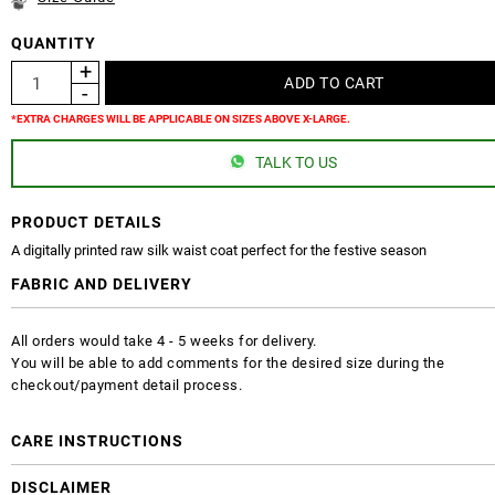
QUANTITY
*EXTRA CHARGES WILL BE APPLICABLE ON SIZES ABOVE X-LARGE.
TALK TO US
PRODUCT DETAILS
A digitally printed raw silk waist coat perfect for the festive season
FABRIC AND DELIVERY
All orders would take 4 - 5 weeks for delivery.
You will be able to add comments for the desired size during the
checkout/payment detail process.
CARE INSTRUCTIONS
DISCLAIMER