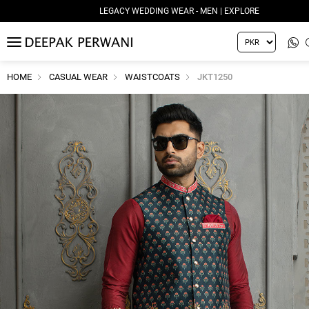
LEGACY WEDDING WEAR - MEN | EXPLORE
MENU
HOME
CASUAL WEAR
WAISTCOATS
JKT1250