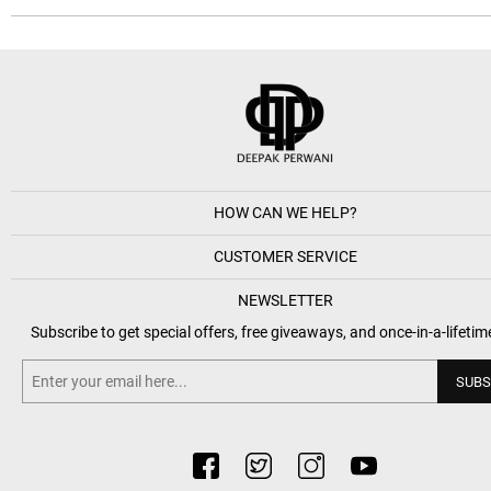
HOW CAN WE HELP?
CUSTOMER SERVICE
NEWSLETTER
Subscribe to get special offers, free giveaways, and once-in-a-lifetim