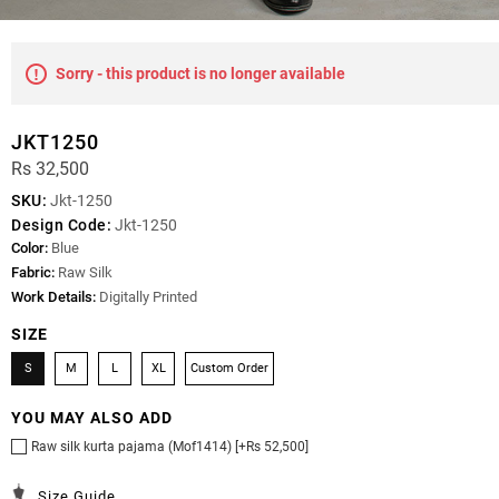
Sorry - this product is no longer available
JKT1250
Rs 32,500
SKU:
Jkt-1250
Design Code:
Jkt-1250
Color:
Blue
Fabric:
Raw Silk
Work Details:
Digitally Printed
SIZE
S
M
L
XL
Custom Order
YOU MAY ALSO ADD
Raw silk kurta pajama (Mof1414) [+Rs 52,500]
Size Guide