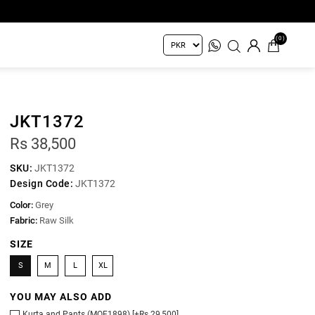
(0)
JKT1372
Rs 38,500
SKU:
JKT1372
Design Code:
JKT1372
Color:
Grey
Fabric:
Raw Silk
SIZE
S
M
L
XL
YOU MAY ALSO ADD
Kurta and Pants (MOF1898) [+Rs 29,500]