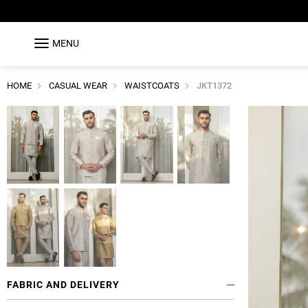
MENU
HOME
CASUAL WEAR
WAISTCOATS
JKT1372
FABRIC AND DELIVERY