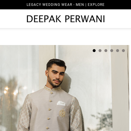
LEGACY WEDDING WEAR - MEN | EXPLORE