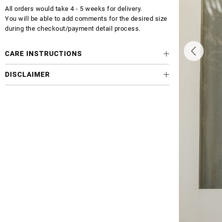
All orders would take 4 - 5 weeks for delivery.
You will be able to add comments for the desired size
during the checkout/payment detail process.
CARE INSTRUCTIONS
DISCLAIMER