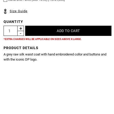
Size Guide
QUANTITY
*EXTRA CHARGES WILL BE APPLICABLE ON SIZES ABOVE X-LARGE.
PRODUCT DETAILS
A grey raw silk waist coat with hand embroidered collor and buttons and
with the iconic DP logo.