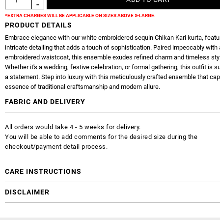
*EXTRA CHARGES WILL BE APPLICABLE ON SIZES ABOVE X-LARGE.
PRODUCT DETAILS
Embrace elegance with our white embroidered sequin Chikan Kari kurta, featu
intricate detailing that adds a touch of sophistication. Paired impeccably with 
embroidered waistcoat, this ensemble exudes refined charm and timeless sty
Whether it's a wedding, festive celebration, or formal gathering, this outfit is 
a statement. Step into luxury with this meticulously crafted ensemble that cap
essence of traditional craftsmanship and modern allure.
FABRIC AND DELIVERY
All orders would take 4 - 5 weeks for delivery.
You will be able to add comments for the desired size during the
checkout/payment detail process.
CARE INSTRUCTIONS
DISCLAIMER