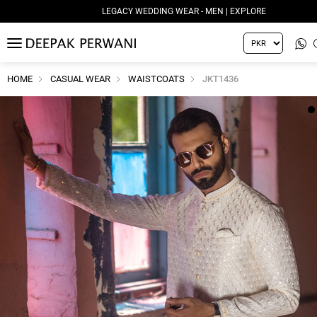
LEGACY WEDDING WEAR - MEN | EXPLORE
MENU
HOME
CASUAL WEAR
WAISTCOATS
JKT1436