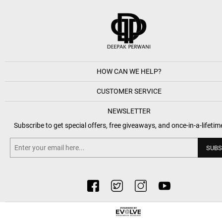
HOW CAN WE HELP?
CUSTOMER SERVICE
NEWSLETTER
Subscribe to get special offers, free giveaways, and once-in-a-lifetim