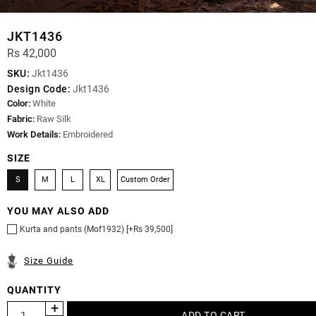
JKT1436
Rs 42,000
SKU:
Jkt1436
Design Code:
Jkt1436
Color:
White
Fabric:
Raw Silk
Work Details:
Embroidered
SIZE
S
M
L
XL
Custom Order
YOU MAY ALSO ADD
Kurta and pants (Mof1932) [+Rs 39,500]
Size Guide
QUANTITY