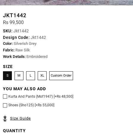
JKT1442
Rs 99,500
SKU:
Jkt1442
Design Code:
Jkt1442
Color:
Silverish Grey
Fabric:
Raw Silk
Work Details:
Embroidered
SIZE
S
M
L
XL
Custom Order
YOU MAY ALSO ADD
Kurta And Pants (Mof1947) [+Rs 48,500]
Shoes (Sho125) [+Rs 55,000]
Size Guide
QUANTITY