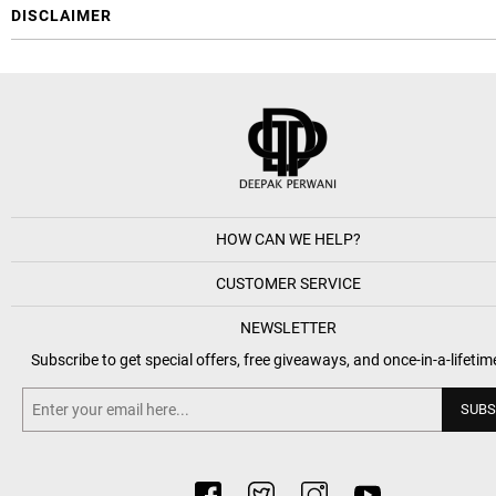
DISCLAIMER
HOW CAN WE HELP?
CUSTOMER SERVICE
NEWSLETTER
Subscribe to get special offers, free giveaways, and once-in-a-lifetim