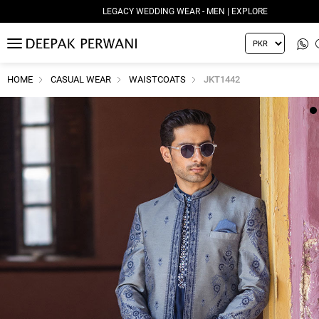
LEGACY WEDDING WEAR - MEN | EXPLORE
MENU
HOME
CASUAL WEAR
WAISTCOATS
JKT1442