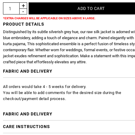
*EXTRA CHARGES WILL BE APPLICABLE ON SIZES ABOVE X-LARGE.
PRODUCT DETAILS
Distinguished by its subtle silverish grey hue, our raw silk jacket is adorned wi
blue embroidery, adding a touch of elegance and charm. Paired elegantly with 
kurta pajama, This sophisticated ensemble is a perfect fusion of timeless sty
contemporary flair. Whether worn for weddings, formal events, or festive occa
jacket exudes refinement and sophistication. Make a statement with this imp
crafted piece that effortlessly elevates any attire.
FABRIC AND DELIVERY
All orders would take 4 - 5 weeks for delivery.
You will be able to add comments for the desired size during the
checkout/payment detail process.
FABRIC AND DELIVERY
CARE INSTRUCTIONS