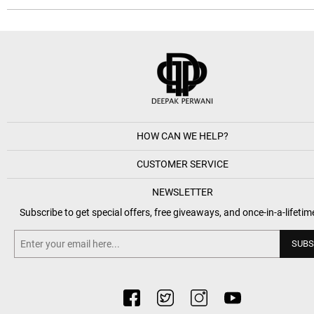
HOW CAN WE HELP?
CUSTOMER SERVICE
NEWSLETTER
Subscribe to get special offers, free giveaways, and once-in-a-lifetim