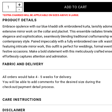
*EXTRA CHARGES WILL BE APPLICABLE ON SIZES ABOVE X-LARGE.
PRODUCT DETAILS
Embrace opulence with our blue khaddi silk embroidered kurta, lavishly adorn
extensive mirror work on the collar and placket. This ensemble radiates timel
elegance and sophistication, seamlessly blending traditional craftsmanship w
contemporary style. Paired impeccably with a fully embroidered raw silk wais
featuring intricate mirror work, this outfit is perfect for weddings, formal event
festive occasions. Make a bold statement with this meticulously crafted ens
effortlessly captures attention and admiration.
FABRIC AND DELIVERY
All orders would take 4 - 5 weeks for delivery.
You will be able to add comments for the desired size during the
checkout/payment detail process.
CARE INSTRUCTIONS
DISCLAIMER