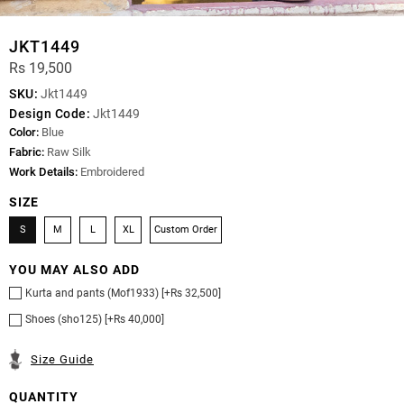
JKT1449
Rs 19,500
SKU:
Jkt1449
Design Code:
Jkt1449
Color:
Blue
Fabric:
Raw Silk
Work Details:
Embroidered
SIZE
S
M
L
XL
Custom Order
YOU MAY ALSO ADD
Kurta and pants (Mof1933) [+Rs 32,500]
Shoes (sho125) [+Rs 40,000]
Size Guide
QUANTITY