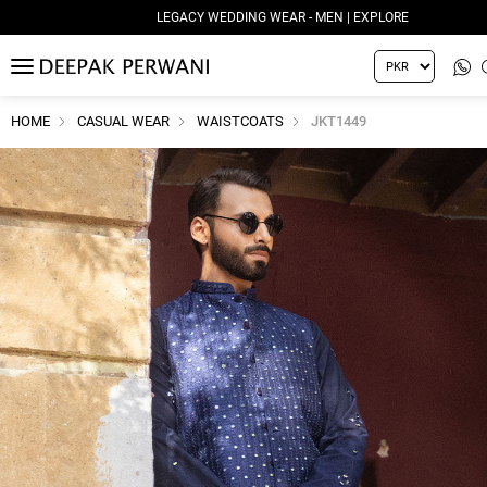
LEGACY WEDDING WEAR - MEN | EXPLORE
MENU
HOME
CASUAL WEAR
WAISTCOATS
JKT1449