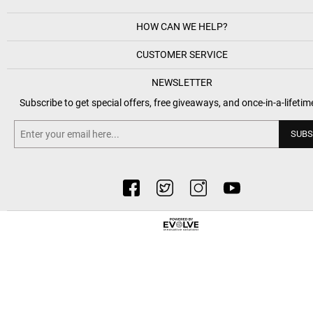
HOW CAN WE HELP?
CUSTOMER SERVICE
NEWSLETTER
Subscribe to get special offers, free giveaways, and once-in-a-lifetim