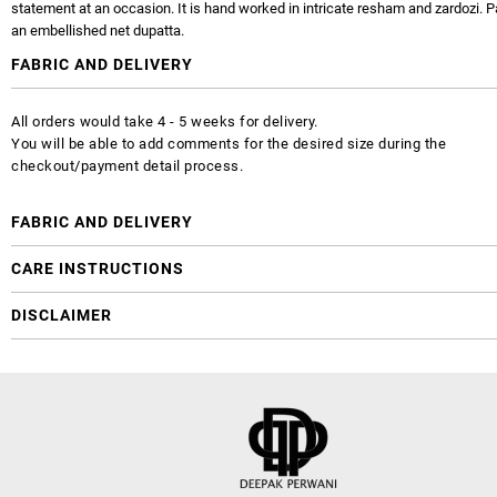
statement at an occasion. It is hand worked in intricate resham and zardozi. P
an embellished net dupatta.
FABRIC AND DELIVERY
All orders would take 4 - 5 weeks for delivery.
You will be able to add comments for the desired size during the
checkout/payment detail process.
FABRIC AND DELIVERY
CARE INSTRUCTIONS
DISCLAIMER