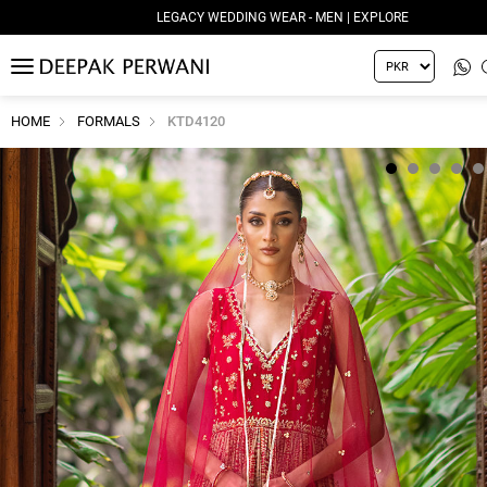
LEGACY WEDDING WEAR - MEN | EXPLORE
MENU
HOME
FORMALS
KTD4120