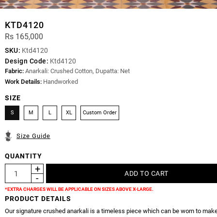
KTD4120
Rs 165,000
SKU:
Ktd4120
Design Code:
Ktd4120
Fabric:
Anarkali: Crushed Cotton, Dupatta: Net
Work Details:
Handworked
SIZE
S
M
L
XL
Custom Order
Size Guide
QUANTITY
*EXTRA CHARGES WILL BE APPLICABLE ON SIZES ABOVE X-LARGE.
PRODUCT DETAILS
Our signature crushed anarkali is a timeless piece which can be worn to mak