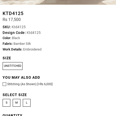
KTD4125
Rs 17,500
SKU:
Ktd4125
Design Code:
Ktd4125
Color:
Black
Fabric:
Bamber Silk
Work Details:
Embroidered
SIZE
UNSTITCHED
YOU MAY ALSO ADD
Stitching (As Shown) [+Rs 6,000]
SELECT SIZE
S
M
L
QUANTITY