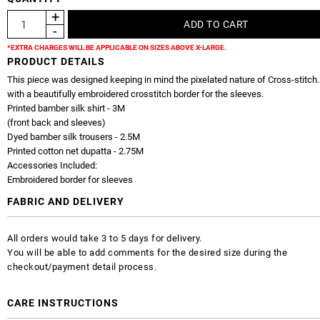
*EXTRA CHARGES WILL BE APPLICABLE ON SIZES ABOVE X-LARGE.
PRODUCT DETAILS
This piece was designed keeping in mind the pixelated nature of Cross-stitch.
with a beautifully embroidered crosstitch border for the sleeves.
Printed bamber silk shirt - 3M
(front back and sleeves)
Dyed bamber silk trousers - 2.5M
Printed cotton net dupatta - 2.75M
Accessories Included:
Embroidered border for sleeves
FABRIC AND DELIVERY
All orders would take 3 to 5 days for delivery.
You will be able to add comments for the desired size during the
checkout/payment detail process.
CARE INSTRUCTIONS