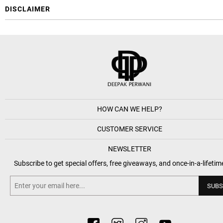
DISCLAIMER
HOW CAN WE HELP?
CUSTOMER SERVICE
NEWSLETTER
Subscribe to get special offers, free giveaways, and once-in-a-lifetim