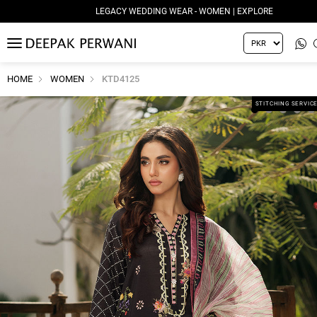
LEGACY WEDDING WEAR - WOMEN | EXPLORE
MENU
HOME
WOMEN
KTD4125
STITCHING SERVIC