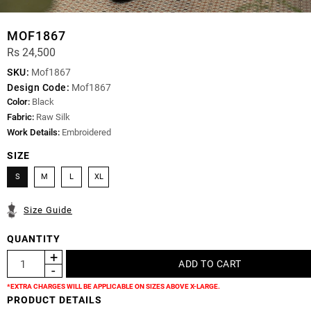
MOF1867
Rs 24,500
SKU:
Mof1867
Design Code:
Mof1867
Color:
Black
Fabric:
Raw Silk
Work Details:
Embroidered
SIZE
S
M
L
XL
Size Guide
QUANTITY
*EXTRA CHARGES WILL BE APPLICABLE ON SIZES ABOVE X-LARGE.
PRODUCT DETAILS