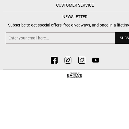
CUSTOMER SERVICE
NEWSLETTER
Subscribe to get special offers, free giveaways, and once-in-a-lifetim