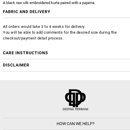
A black raw silk embroidered kurta paired with a pajama.
FABRIC AND DELIVERY
All orders would take 3 to 4 weeks for delivery.
You will be able to add comments for the desired size during the
checkout/payment detail process.
CARE INSTRUCTIONS
DISCLAIMER
HOW CAN WE HELP?