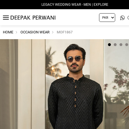
LEGACY WEDDING WEAR - MEN | EXPLORE
MENU
HOME
OCCASION WEAR
MOF1867