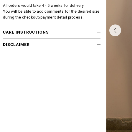
All orders would take 4 - 5 weeks for delivery.
You will be able to add comments for the desired size
during the checkout/payment detail process.
CARE INSTRUCTIONS
DISCLAIMER