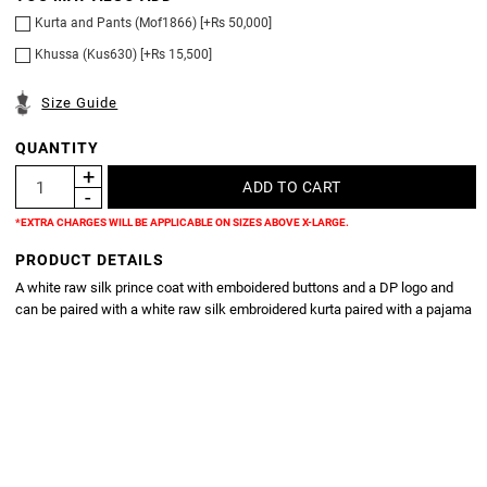
Kurta and Pants (Mof1866) [+Rs 50,000]
Khussa (Kus630) [+Rs 15,500]
Size Guide
QUANTITY
*EXTRA CHARGES WILL BE APPLICABLE ON SIZES ABOVE X-LARGE.
PRODUCT DETAILS
A white raw silk prince coat with emboidered buttons and a DP logo and
can be paired with a white raw silk embroidered kurta paired with a pajama