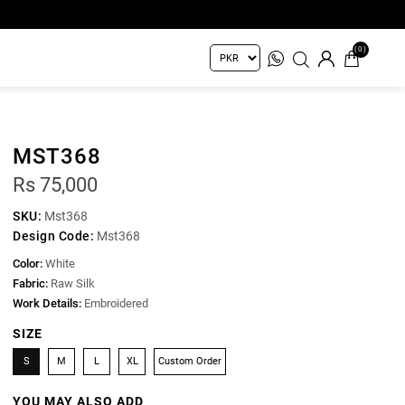
(0)
MST368
Rs 75,000
SKU:
Mst368
Design Code:
Mst368
Color:
White
Fabric:
Raw Silk
Work Details:
Embroidered
SIZE
S
M
L
XL
Custom Order
YOU MAY ALSO ADD