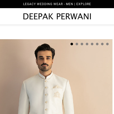
LEGACY WEDDING WEAR - MEN | EXPLORE