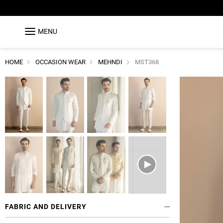
MENU
HOME
OCCASION WEAR
MEHNDI
MST368
FABRIC AND DELIVERY