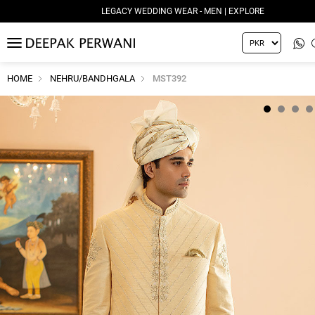
LEGACY WEDDING WEAR - MEN | EXPLORE
MENU
HOME
NEHRU/BANDHGALA
MST392