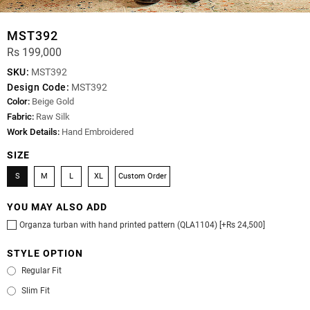
MST392
Rs 199,000
SKU:
MST392
Design Code:
MST392
Color:
Beige Gold
Fabric:
Raw Silk
Work Details:
Hand Embroidered
SIZE
S
M
L
XL
Custom Order
YOU MAY ALSO ADD
Organza turban with hand printed pattern (QLA1104) [+Rs 24,500]
STYLE OPTION
Regular Fit
Slim Fit