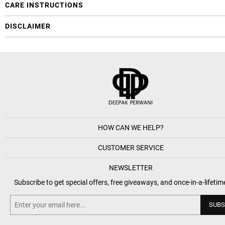
CARE INSTRUCTIONS
DISCLAIMER
HOW CAN WE HELP?
CUSTOMER SERVICE
NEWSLETTER
Subscribe to get special offers, free giveaways, and once-in-a-lifetim