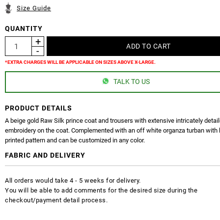
Size Guide
QUANTITY
*EXTRA CHARGES WILL BE APPLICABLE ON SIZES ABOVE X-LARGE.
TALK TO US
PRODUCT DETAILS
A beige gold Raw Silk prince coat and trousers with extensive intricately detai
embroidery on the coat. Complemented with an off white organza turban with
printed pattern and can be customized in any color.
FABRIC AND DELIVERY
All orders would take 4 - 5 weeks for delivery.
You will be able to add comments for the desired size during the
checkout/payment detail process.