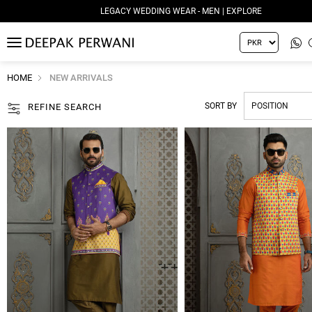
LEGACY WEDDING WEAR - MEN | EXPLORE
MENU
HOME
NEW ARRIVALS
SORT BY
REFINE SEARCH