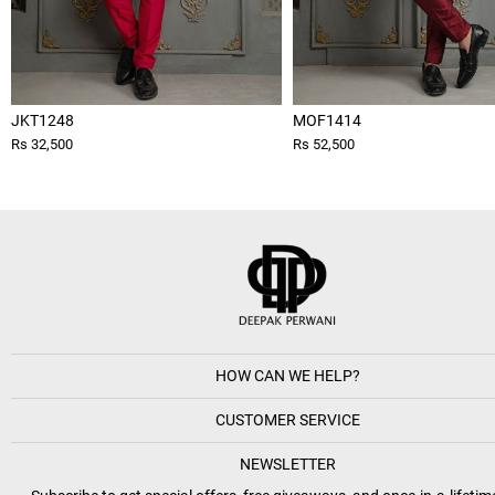
JKT1248
MOF1414
Rs 32,500
Rs 52,500
HOW CAN WE HELP?
CUSTOMER SERVICE
NEWSLETTER