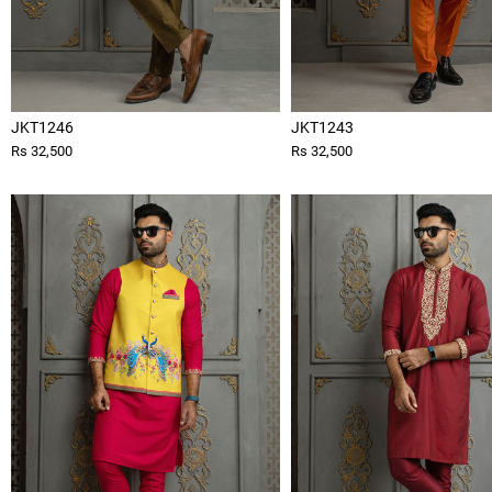
JKT1246
JKT1243
Rs 32,500
Rs 32,500