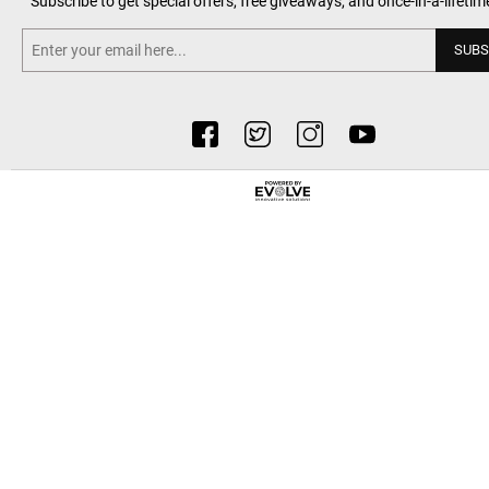
Subscribe to get special offers, free giveaways, and once-in-a-lifetim