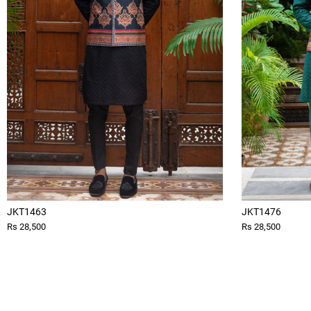
JKT1463
JKT1476
Rs 28,500
Rs 28,500