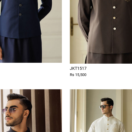
JKT1517
Rs 15,500