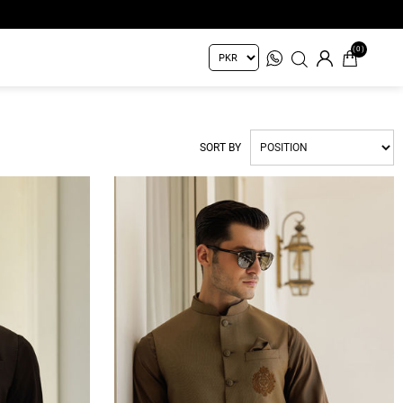
(0)
SORT BY