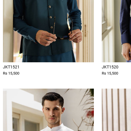
JKT1521
JKT1520
Rs 15,500
Rs 15,500