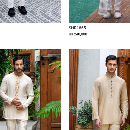
SHR1865
Rs 240,000