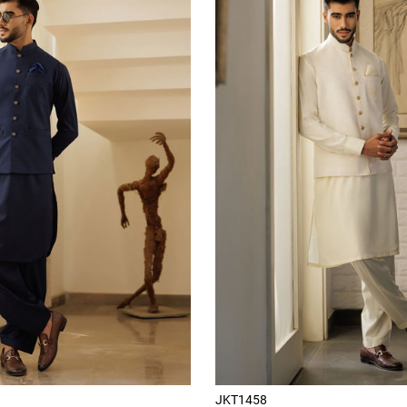
JKT1458