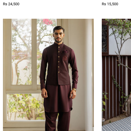
Rs 24,500
Rs 15,500