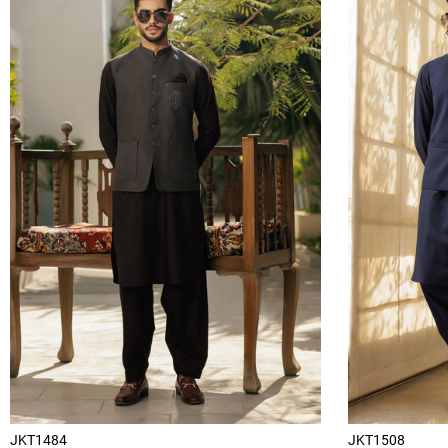
JKT1484
JKT1508