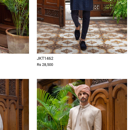
JKT1462
Rs 28,500