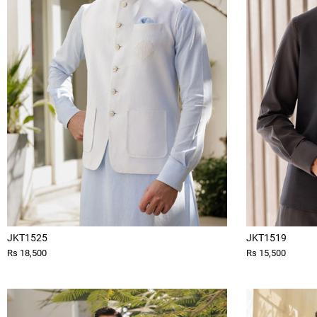
JKT1525
JKT1519
Rs 18,500
Rs 15,500