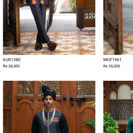
KUR1380
MOF1961
Rs 28,500
Rs 35,000