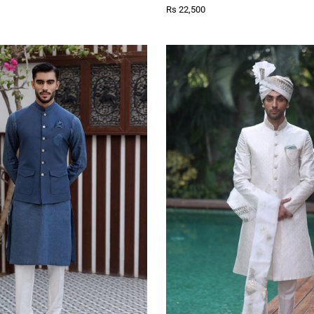
Rs 22,500