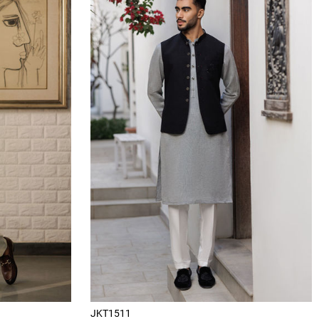
JKT1511