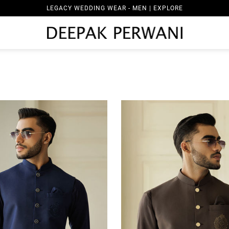
LEGACY WEDDING WEAR - WOMEN | EXPLORE