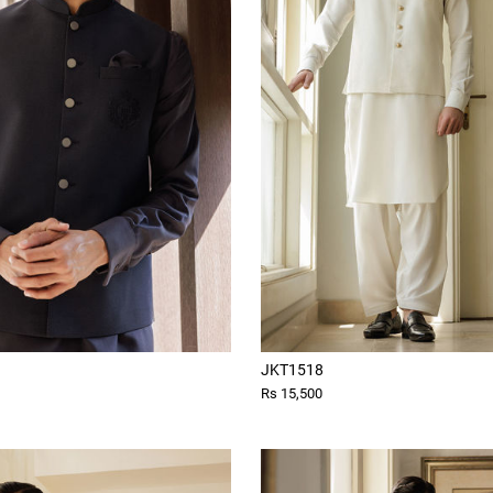
JKT1518
Rs 15,500