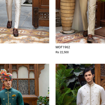
MOF1962
Rs 22,500