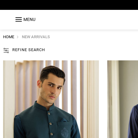
MENU
HOME
NEW ARRIVALS
REFINE SEARCH