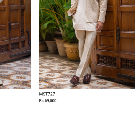
MST727
Rs 69,500