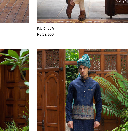
KUR1379
Rs 28,500