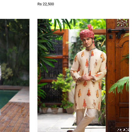
Rs 22,500