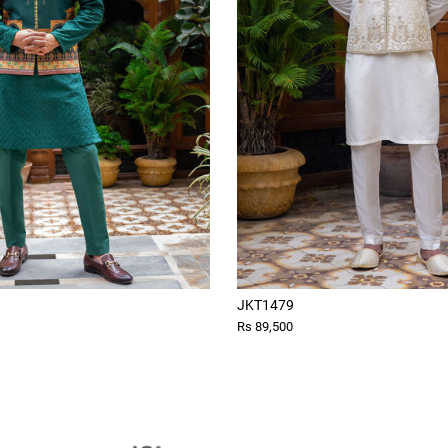
JKT1479
Rs 89,500