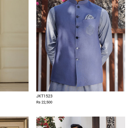
JKT1523
Rs 22,500