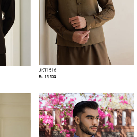
JKT1516
Rs 15,500