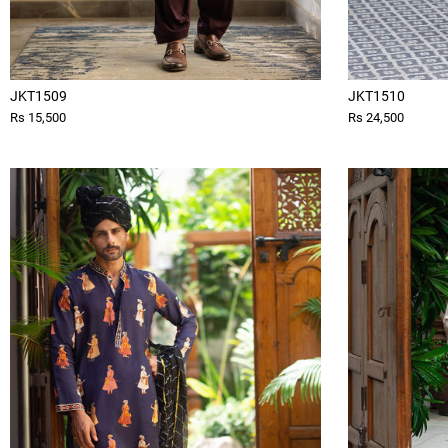
JKT1509
JKT1510
Rs 15,500
Rs 24,500