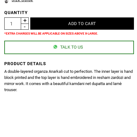
QUANTITY
*EXTRA CHARGES WILL BE APPLICABLE ON SIZES ABOVE X-LARGE.
TALK TO US
PRODUCT DETAILS
A double-layered organza Anarkali cut to perfection. The inner layer is hand
block printed and the top layer is hand embroidered in resham zardozi and
mirror work. It comes with a beautiful kamdani net dupatta and lamè
trouser.