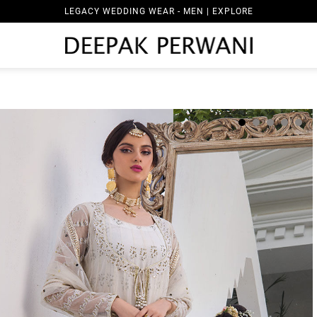
LEGACY WEDDING WEAR - MEN | EXPLORE