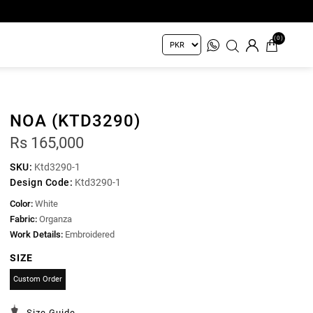
(0)
NOA (KTD3290)
Rs 165,000
SKU:
Ktd3290-1
Design Code:
Ktd3290-1
Color:
White
Fabric:
Organza
Work Details:
Embroidered
SIZE
Custom Order
Size Guide