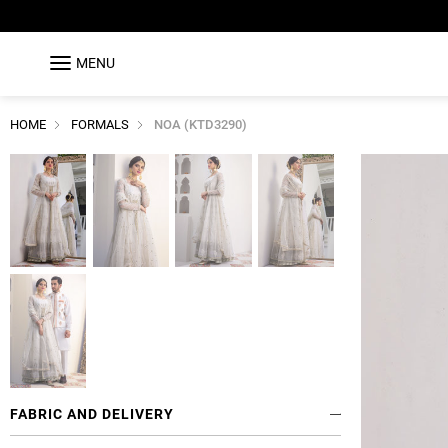
MENU
HOME
FORMALS
NOA (KTD3290)
FABRIC AND DELIVERY