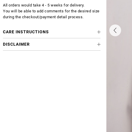
All orders would take 4 - 5 weeks for delivery.
You will be able to add comments for the desired size
during the checkout/payment detail process.
CARE INSTRUCTIONS
DISCLAIMER