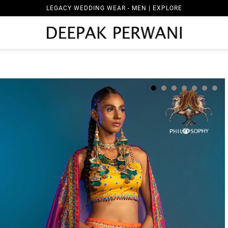
LEGACY WEDDING WEAR - MEN | EXPLORE