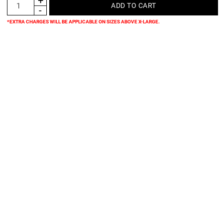
*EXTRA CHARGES WILL BE APPLICABLE ON SIZES ABOVE X-LARGE.