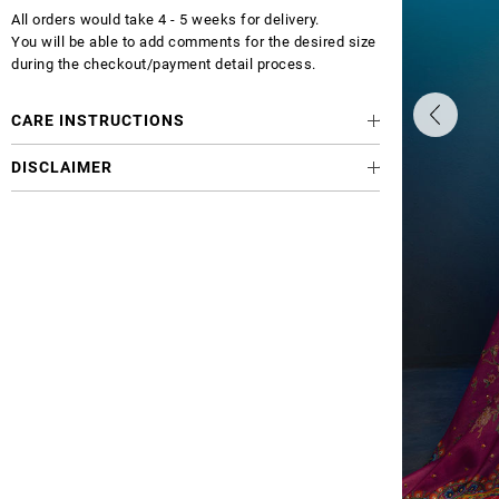
All orders would take 4 - 5 weeks for delivery.
You will be able to add comments for the desired size
during the checkout/payment detail process.
CARE INSTRUCTIONS
DISCLAIMER