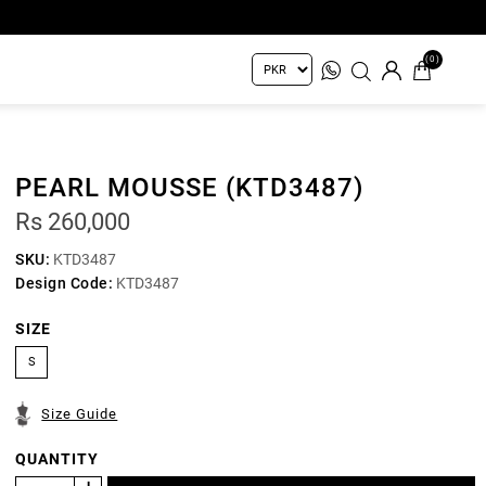
(0)
PEARL MOUSSE (KTD3487)
Rs 260,000
SKU:
KTD3487
Design Code:
KTD3487
SIZE
S
Size Guide
QUANTITY