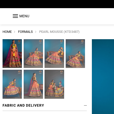
MENU
HOME
FORMALS
PEARL MOUSSE (KTD3487)
FABRIC AND DELIVERY