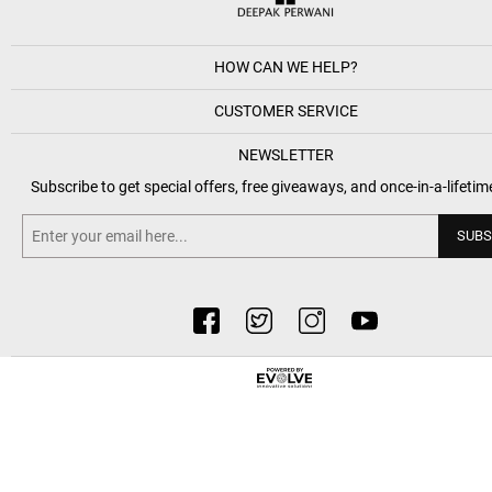
HOW CAN WE HELP?
CUSTOMER SERVICE
NEWSLETTER
Subscribe to get special offers, free giveaways, and once-in-a-lifetim