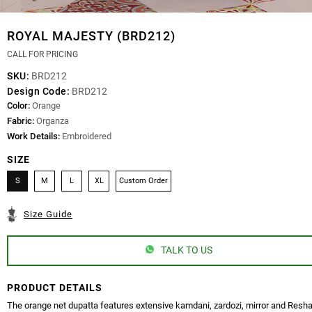
ROYAL MAJESTY (BRD212)
CALL FOR PRICING
SKU:
BRD212
Design Code:
BRD212
Color:
Orange
Fabric:
Organza
Work Details:
Embroidered
SIZE
S
M
L
XL
Custom Order
Size Guide
TALK TO US
PRODUCT DETAILS
The orange net dupatta features extensive kamdani, zardozi, mirror and Res