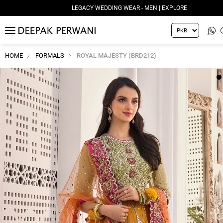
LEGACY WEDDING WEAR - MEN | EXPLORE
MENU
HOME
FORMALS
ROYAL MAJESTY (BRD212)