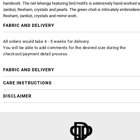
handwork. The net lehenga featuring bird motifs is extensively hand-worked wi
zardozi, Resham, crystals and pearls. The green choli is intricately embroidere
Resham, zardozi, crystals and mirror work.
FABRIC AND DELIVERY
All orders would take 4 - 5 weeks for delivery.
You will be able to add comments for the desired size during the
checkout/payment detail process.
FABRIC AND DELIVERY
CARE INSTRUCTIONS
DISCLAIMER