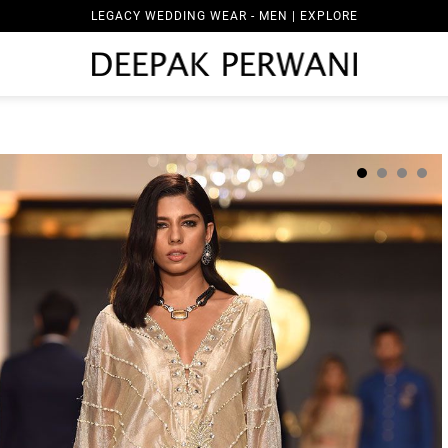
LEGACY WEDDING WEAR - MEN | EXPLORE