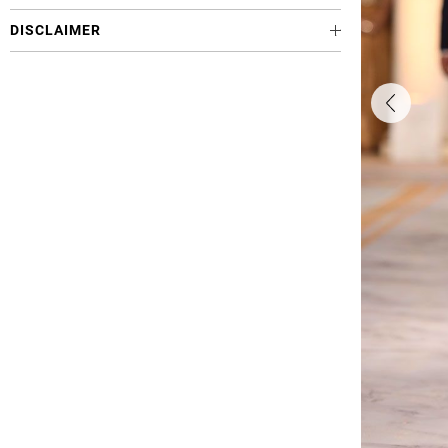
DISCLAIMER