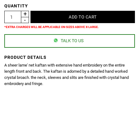
QUANTITY
*EXTRA CHARGES WILL BE APPLICABLE ON SIZES ABOVE X-LARGE.
TALK TO US
PRODUCT DETAILS
A sheer lame' net kaftan with extensive hand embroidery on the entire
length front and back. The kaftan is adorned by a detailed hand worked
crystal broach. the neck, sleeves and slits are finished with crystal hand
embroidery and fringe.