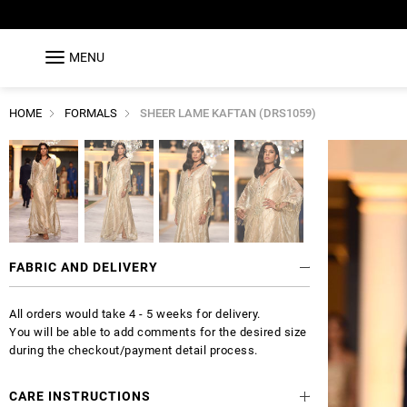
MENU
HOME
FORMALS
SHEER LAME KAFTAN (DRS1059)
FABRIC AND DELIVERY
All orders would take 4 - 5 weeks for delivery.
You will be able to add comments for the desired size
during the checkout/payment detail process.
CARE INSTRUCTIONS