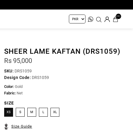
(0)
SHEER LAME KAFTAN (DRS1059)
Rs 95,000
SKU:
DRS1059
Design Code:
DRS1059
Color:
Gold
Fabric:
Net
SIZE
XS
S
M
L
XL
Size Guide