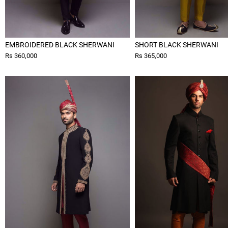
EMBROIDERED BLACK SHERWANI
SHORT BLACK SHERWANI
Rs 360,000
Rs 365,000