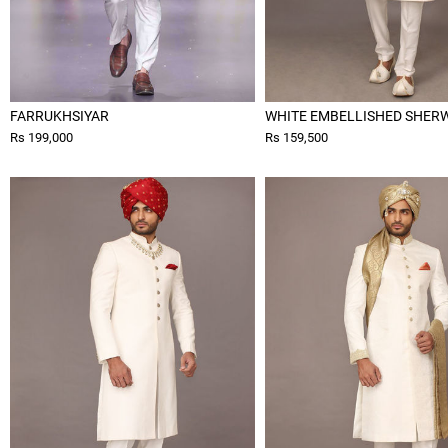
FARRUKHSIYAR
WHITE EMBELLISHED SHER
Rs 199,000
Rs 159,500