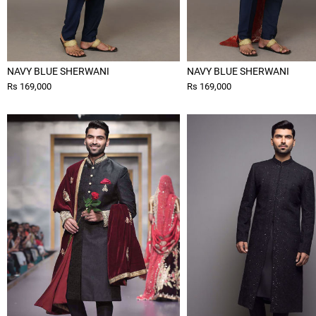
NAVY BLUE SHERWANI
NAVY BLUE SHERWANI
Rs 169,000
Rs 169,000