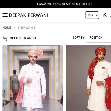
LEGACY WEDDING WEAR - WOMEN | EXPLORE
MENU
HOME
SHERWANIS
SORT BY
REFINE SEARCH