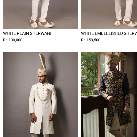
WHITE PLAIN SHERWANI
WHITE EMBELLISHED SHER
Rs 130,000
Rs 159,500