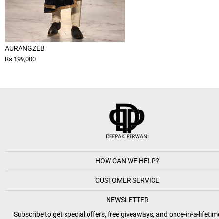
AURANGZEB
Rs 199,000
HOW CAN WE HELP?
CUSTOMER SERVICE
NEWSLETTER
Subscribe to get special offers, free giveaways, and once-in-a-lifetim