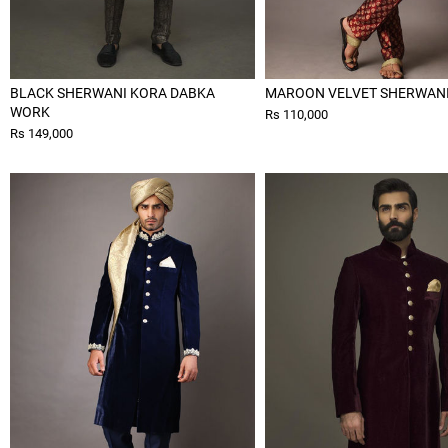
BLACK SHERWANI KORA DABKA
MAROON VELVET SHERWAN
WORK
Rs 110,000
Rs 149,000