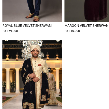
ROYAL BLUE VELVET SHERWANI
MAROON VELVET SHERWAN
Rs 169,000
Rs 110,000