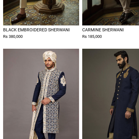
BLACK EMBROIDERED SHERWANI
CARMINE SHERWANI
Rs 380,000
Rs 185,000