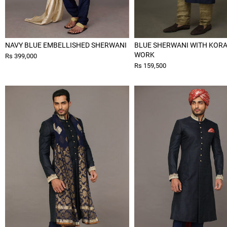
NAVY BLUE EMBELLISHED SHERWANI
BLUE SHERWANI WITH KOR
WORK
Rs 399,000
Rs 159,500