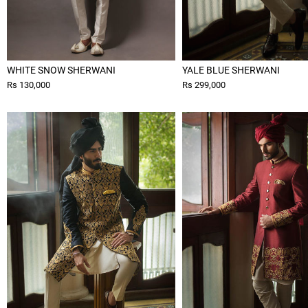
WHITE SNOW SHERWANI
YALE BLUE SHERWANI
Rs 130,000
Rs 299,000