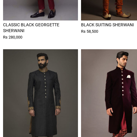
CLASSIC BLACK GEORGETTE
BLACK SUITING SHERWANI
SHERWANI
Rs 58,500
Rs 280,000