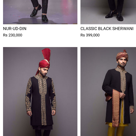
NUR-UD-DIN
CLASSIC BLACK SHERWANI
Rs 230,000
Rs 399,000