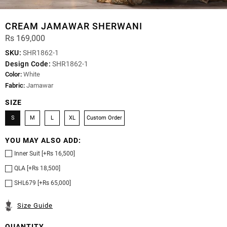
CREAM JAMAWAR SHERWANI
Rs 169,000
SKU:
SHR1862-1
Design Code:
SHR1862-1
Color:
White
Fabric:
Jamawar
SIZE
S
M
L
XL
Custom Order
YOU MAY ALSO ADD:
Inner Suit [+Rs 16,500]
QLA [+Rs 18,500]
SHL679 [+Rs 65,000]
Size Guide
QUANTITY