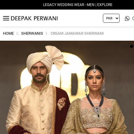
LEGACY WEDDING WEAR - MEN | EXPLORE
MENU
HOME
SHERWANIS
CREAM JAMAWAR SHERWANI