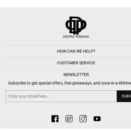
HOW CAN WE HELP?
CUSTOMER SERVICE
NEWSLETTER
Subscribe to get special offers, free giveaways, and once-in-a-lifetim