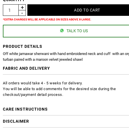
*EXTRA CHARGES WILL BE APPLICABLE ON SIZES ABOVE X-LARGE.
TALK TO US
PRODUCT DETAILS
Off white jamawar sherwani with hand embroidered neck and cuff with an o
turban paired with a maroon velvet jeweled shawl
FABRIC AND DELIVERY
All orders would take 4 - 5 weeks for delivery.
You will be able to add comments for the desired size during the
checkout/payment detail process.
CARE INSTRUCTIONS
DISCLAIMER