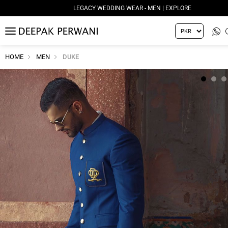
LEGACY WEDDING WEAR - MEN | EXPLORE
MENU
HOME
MEN
DUKE