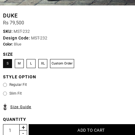
DUKE
Rs 79,500
SKU:
MST-232
Design Code:
MST-232
Color:
Blue
SIZE
S
M
L
XL
Custom Order
STYLE OPTION
Regular Fit
Slim Fit
Size Guide
QUANTITY