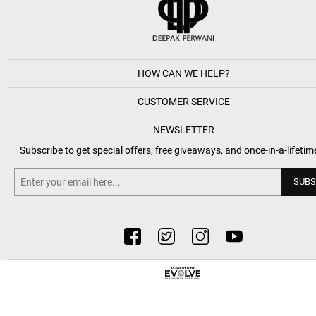
HOW CAN WE HELP?
CUSTOMER SERVICE
NEWSLETTER
Subscribe to get special offers, free giveaways, and once-in-a-lifetim