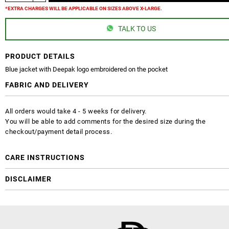
*EXTRA CHARGES WILL BE APPLICABLE ON SIZES ABOVE X-LARGE.
TALK TO US
PRODUCT DETAILS
Blue jacket with Deepak logo embroidered on the pocket
FABRIC AND DELIVERY
All orders would take 4 - 5 weeks for delivery.
You will be able to add comments for the desired size during the
checkout/payment detail process.
CARE INSTRUCTIONS
DISCLAIMER