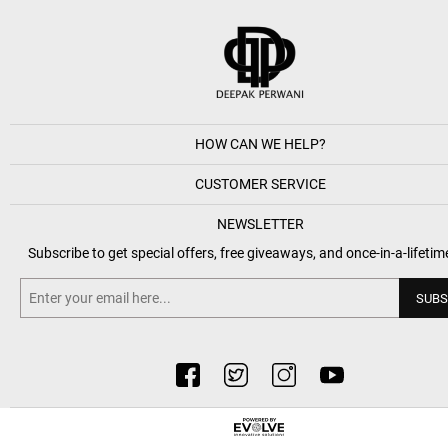
HOW CAN WE HELP?
CUSTOMER SERVICE
NEWSLETTER
Subscribe to get special offers, free giveaways, and once-in-a-lifetim