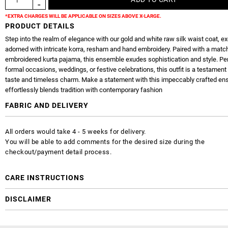
*EXTRA CHARGES WILL BE APPLICABLE ON SIZES ABOVE X-LARGE.
PRODUCT DETAILS
Step into the realm of elegance with our gold and white raw silk waist coat, ex
adorned with intricate korra, resham and hand embroidery. Paired with a matc
embroidered kurta pajama, this ensemble exudes sophistication and style. Per
formal occasions, weddings, or festive celebrations, this outfit is a testament 
taste and timeless charm. Make a statement with this impeccably crafted en
effortlessly blends tradition with contemporary fashion
FABRIC AND DELIVERY
All orders would take 4 - 5 weeks for delivery.
You will be able to add comments for the desired size during the
checkout/payment detail process.
CARE INSTRUCTIONS
DISCLAIMER