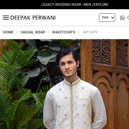
LEGACY WEDDING WEAR - MEN | EXPLORE
MENU
HOME
CASUAL WEAR
WAISTCOATS
JKT1479