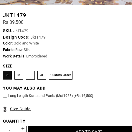
JKT1479
Rs 89,500
SKU:
Jkt1479
Design Code:
Jkt1479
Color:
Gold and White
Fabric:
Raw Silk
Work Details:
Embroidered
SIZE
S
M
L
XL
Custom Order
YOU MAY ALSO ADD
Long Length Kurta and Pants (Mof1963) [+Rs 16,500]
Size Guide
QUANTITY