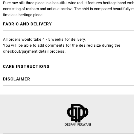
Pure raw silk three piece in a beautiful wine red. It features heritage hand em
consisting of resham and antique zardozi. The shirt is composed beautifully m
timeless heritage piece
FABRIC AND DELIVERY
All orders would take 4 - 5 weeks for delivery.
You will be able to add comments for the desired size during the
checkout/payment detail process.
CARE INSTRUCTIONS
DISCLAIMER