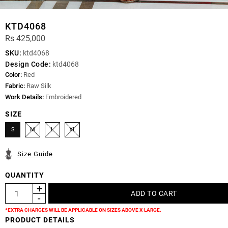
KTD4068
Rs 425,000
SKU:
ktd4068
Design Code:
ktd4068
Color:
Red
Fabric:
Raw Silk
Work Details:
Embroidered
SIZE
S
M
L
XL
Size Guide
QUANTITY
*EXTRA CHARGES WILL BE APPLICABLE ON SIZES ABOVE X-LARGE.
PRODUCT DETAILS