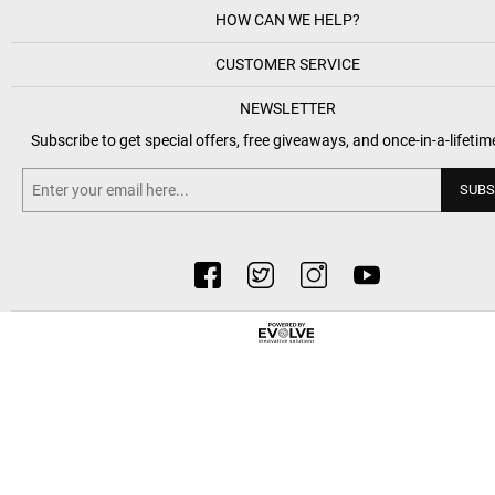
HOW CAN WE HELP?
CUSTOMER SERVICE
NEWSLETTER
Subscribe to get special offers, free giveaways, and once-in-a-lifetim