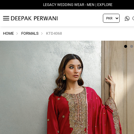
LEGACY WEDDING WEAR - MEN | EXPLORE
MENU
HOME
FORMALS
KTD4068