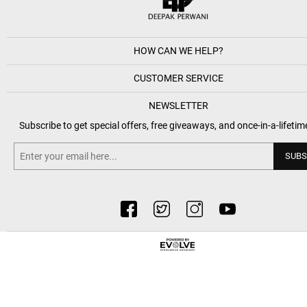
HOW CAN WE HELP?
CUSTOMER SERVICE
NEWSLETTER
Subscribe to get special offers, free giveaways, and once-in-a-lifetim