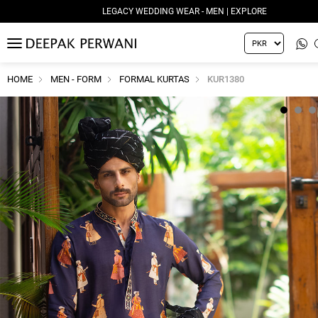
LEGACY WEDDING WEAR - MEN | EXPLORE
MENU
HOME
MEN - FORM
FORMAL KURTAS
KUR1380