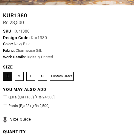
KUR1380
Rs 28,500
SKU:
Kur1380
Design Code:
Kur1380
Color:
Navy Blue
Fabric:
Charmeuse Silk
Work Details:
Digitally Printed
SIZE
S
M
L
XL
Custom Order
YOU MAY ALSO ADD
Qulla (Qla1180) [+Rs 24,500]
Pants (Pja23) [+Rs 2,500]
Size Guide
QUANTITY