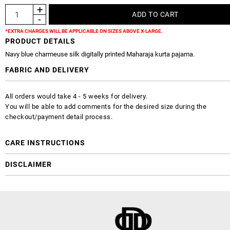
*EXTRA CHARGES WILL BE APPLICABLE ON SIZES ABOVE X-LARGE.
PRODUCT DETAILS
Navy blue charmeuse silk digitally printed Maharaja kurta pajama.
FABRIC AND DELIVERY
All orders would take 4 - 5 weeks for delivery.
You will be able to add comments for the desired size during the
checkout/payment detail process.
CARE INSTRUCTIONS
DISCLAIMER