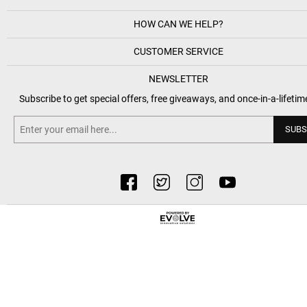
HOW CAN WE HELP?
CUSTOMER SERVICE
NEWSLETTER
Subscribe to get special offers, free giveaways, and once-in-a-lifetim