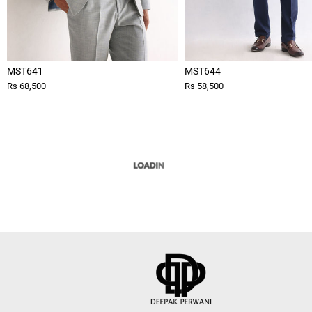
MST641
MST644
Rs 68,500
Rs 58,500