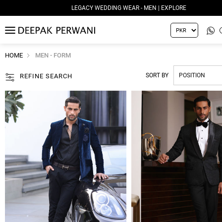
LEGACY WEDDING WEAR - MEN | EXPLORE
MENU
HOME
MEN - FORM
SORT BY
REFINE SEARCH