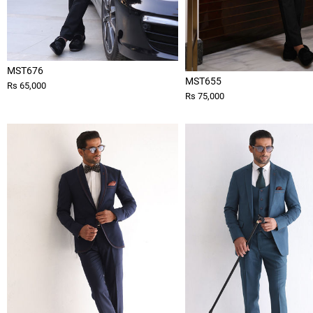
MST676
MST655
Rs 65,000
Rs 75,000