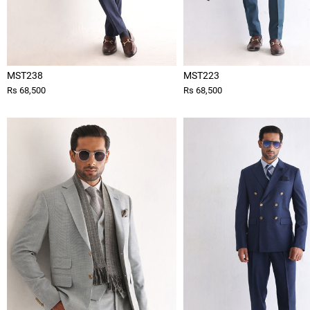
MST238
MST223
Rs 68,500
Rs 68,500