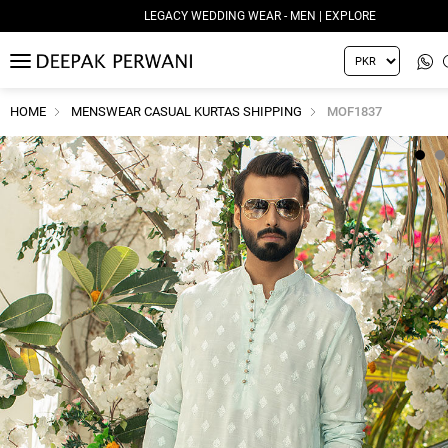
LEGACY WEDDING WEAR - MEN | EXPLORE
MENU
HOME
MENSWEAR CASUAL KURTAS SHIPPING
MOF1837