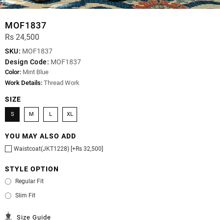
MOF1837
Rs 24,500
SKU:
MOF1837
Design Code:
MOF1837
Color:
Mint Blue
Work Details:
Thread Work
SIZE
S
M
L
XL
YOU MAY ALSO ADD
Waistcoat(JKT1228) [+Rs 32,500]
STYLE OPTION
Regular Fit
Slim Fit
Size Guide