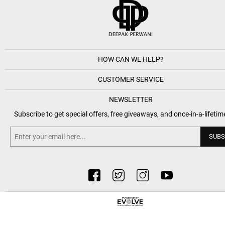
HOW CAN WE HELP?
CUSTOMER SERVICE
NEWSLETTER
Subscribe to get special offers, free giveaways, and once-in-a-lifetim