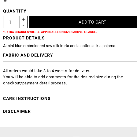
QUANTITY
*EXTRA CHARGES WILL BE APPLICABLE ON SIZES ABOVE X-LARGE.
PRODUCT DETAILS
A mint blue embroidered raw silk kurta and a cotton silk a pajama.
FABRIC AND DELIVERY
All orders would take 3 to 4 weeks for delivery.
You will be able to add comments for the desired size during the
checkout/payment detail process.
CARE INSTRUCTIONS
DISCLAIMER